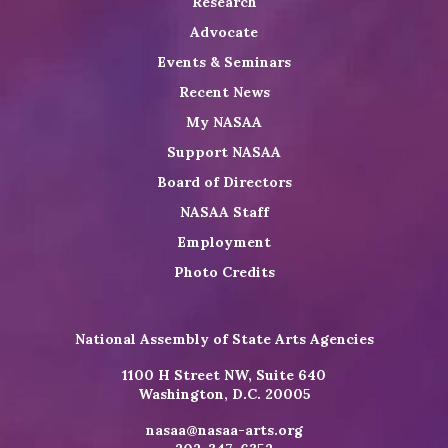
Research
Advocate
Events & Seminars
Recent News
My NASAA
Support NASAA
Board of Directors
NASAA Staff
Employment
Photo Credits
National Assembly of State Arts Agencies
1100 H Street NW, Suite 640
Washington, D.C. 20005
nasaa@nasaa-arts.org