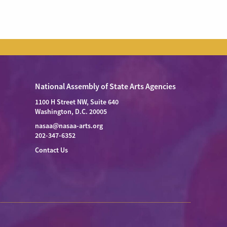
National Assembly of State Arts Agencies
1100 H Street NW, Suite 640
Washington, D.C. 20005
nasaa@nasaa-arts.org
202-347-6352
Contact Us