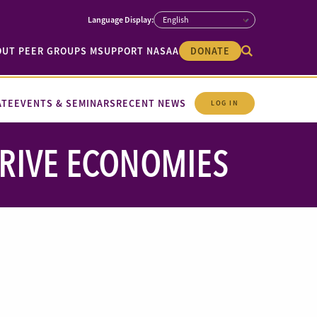
OUT PEER GROUPS M
SUPPORT NASAA
DONATE
ATE
EVENTS & SEMINARS
RECENT NEWS
LOG IN
DRIVE ECONOMIES