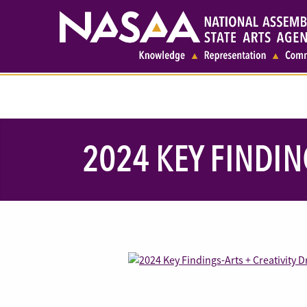
2024 KEY FINDIN