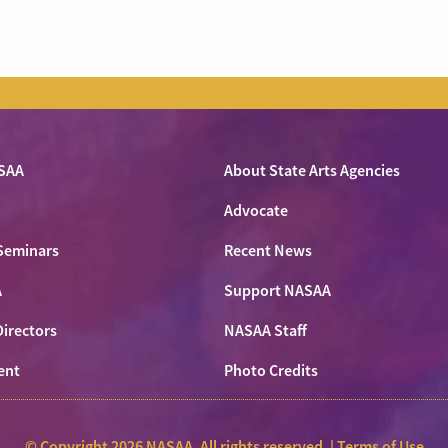
SAA
About State Arts Agencies
Advocate
Seminars
Recent News
A
Support NASAA
Directors
NASAA Staff
ent
Photo Credits
© Copyright 2026 NASAA. All rights reserved. |
Terms of Use