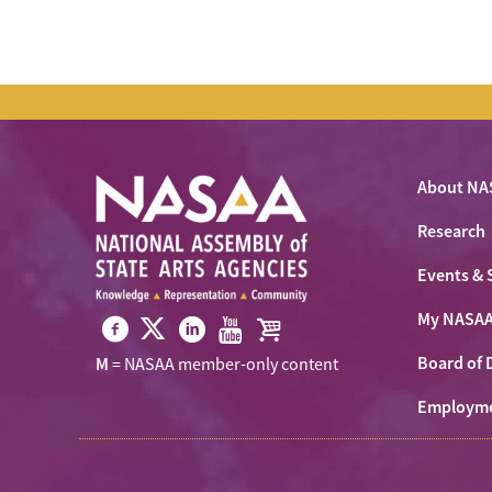
About NA
Research
Events & 
My NASA
Visit
Visit
Visit
Visit
Visit
Board of 
M
= NASAA member-only content
NASAA
NASAA
NASAA
NASAA
the
on
Employm
on
on
on
NASAA
Twitter
Facebook
LinkedIn
Youtube
Shop