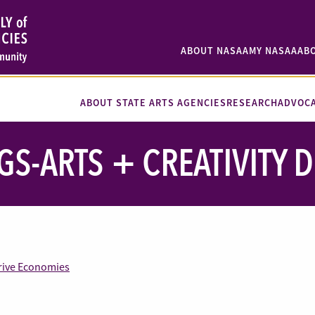
ABOUT NASAA
MY NASAA
AB
ABOUT STATE ARTS AGENCIES
RESEARCH
ADVOC
GS-ARTS + CREATIVITY 