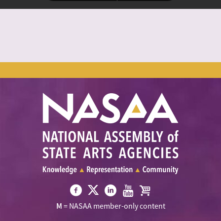
Visit
Visit
Visit
Visit
Visit
M
= NASAA member-only content
NASAA
NASAA
NASAA
NASAA
the
on