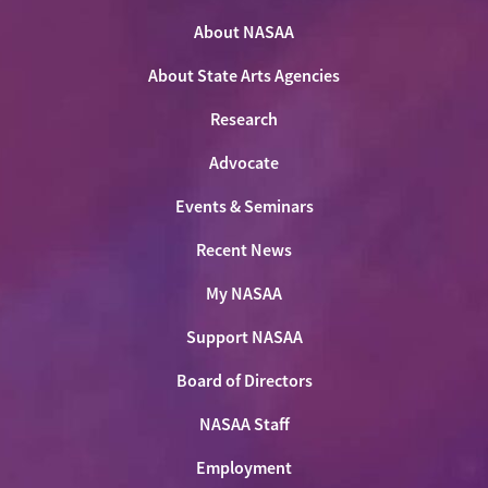
on
on
on
NASAA
Twitter
About NASAA
Facebook
LinkedIn
Youtube
Shop
About State Arts Agencies
Research
Advocate
Events & Seminars
Recent News
My NASAA
Support NASAA
Board of Directors
NASAA Staff
Employment