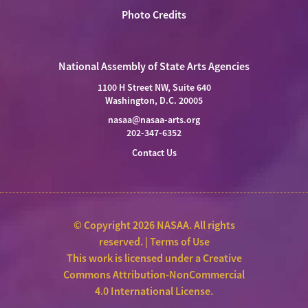
Photo Credits
National Assembly of State Arts Agencies
1100 H Street NW, Suite 640
Washington, D.C. 20005
nasaa@nasaa-arts.org
202-347-6352
Contact Us
© Copyright 2026 NASAA. All rights
reserved. |
Terms of Use
This work is licensed under a
Creative
Commons Attribution-NonCommercial
4.0 International License
.