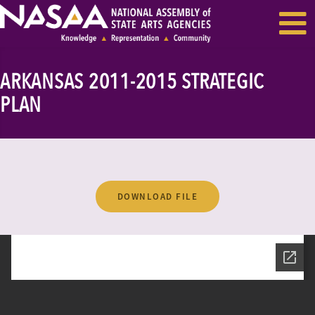
EVENTS & SEMINARS
RECENT NEWS
ARKANSAS 2011-2015 STRATEGIC
PLAN
DOWNLOAD FILE