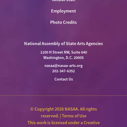
Employment
Photo Credits
National Assembly of State Arts Agencies
1100 H Street NW, Suite 640
Washington, D.C. 20005
nasaa@nasaa-arts.org
202-347-6352
Contact Us
© Copyright 2026 NASAA. All rights
reserved. |
Terms of Use
This work is licensed under a
Creative