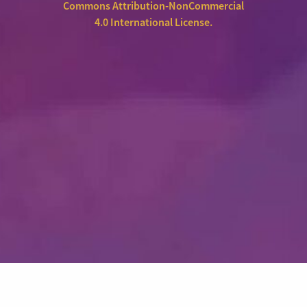
Commons Attribution-NonCommercial
4.0 International License
.