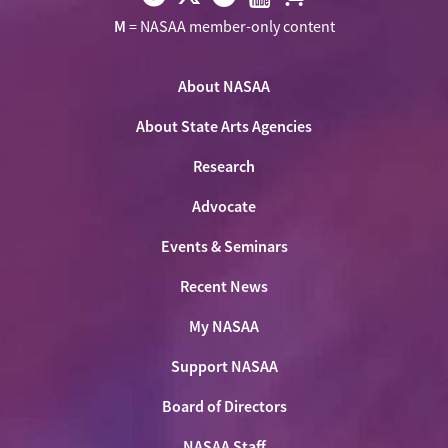
Visit
Visit
Visit
Visit
Visit
M
= NASAA member-only content
NASAA
NASAA
NASAA
NASAA
the
on
on
on
on
NASAA
Twitter
About NASAA
Facebook
LinkedIn
Youtube
Shop
About State Arts Agencies
Research
Advocate
Events & Seminars
Recent News
My NASAA
Support NASAA
Board of Directors
NASAA Staff