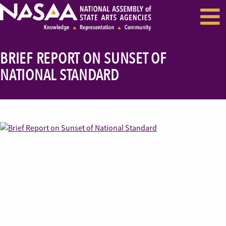
EVENTS & SEMINARS
RECENT NEWS
BRIEF REPORT ON SUNSET OF
NATIONAL STANDARD