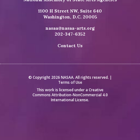
1100 H Street NW, Suite 640
Washington, D.C. 20005
nasaa@nasaa-arts.org
202-347-6352
Contact Us
© Copyright 2026 NASAA. All rights reserved. |
Terms of Use
This work is licensed under a
Creative
Commons Attribution-NonCommercial 4.0
International License
.