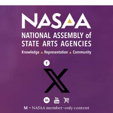
Visit
NASAA
on
Facebook
Visit
NASAA
Visit
Visit
Visit
M
= NASAA member-only content
on