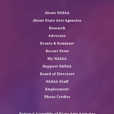
NASAA
NASAA
the
Twitter
on
on
NASAA
About NASAA
LinkedIn
Youtube
Shop
About State Arts Agencies
Research
Advocate
Events & Seminars
Recent News
My NASAA
Support NASAA
Board of Directors
NASAA Staff
Employment
Photo Credits
National Assembly of State Arts Agencies