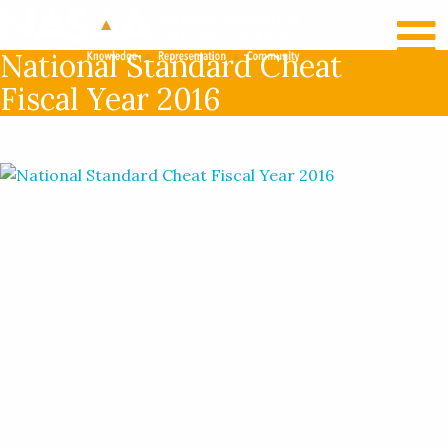
RECENT NEWS
LOG IN
National Standard Cheat
Fiscal Year 2016