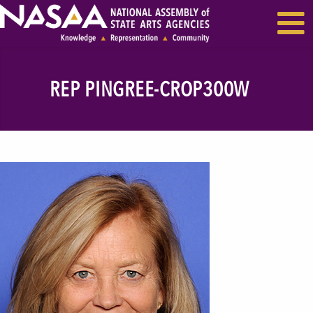
EVENTS & SEMINARS
RECENT NEWS
REP PINGREE-CROP300W