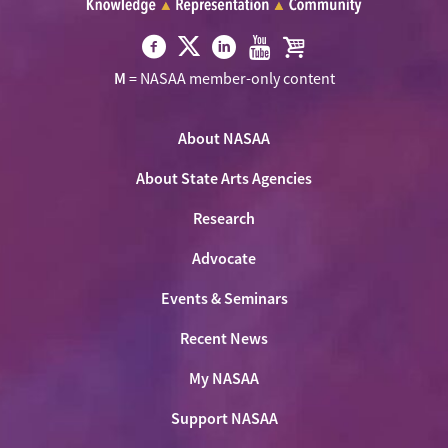
Visit
Visit
Visit
Visit
Visit
M
= NASAA member-only content
NASAA
NASAA
NASAA
NASAA
the
on
on
on
on
NASAA
Twitter
About NASAA
Facebook
LinkedIn
Youtube
Shop
About State Arts Agencies
Research
Advocate
Events & Seminars
Recent News
My NASAA
Support NASAA