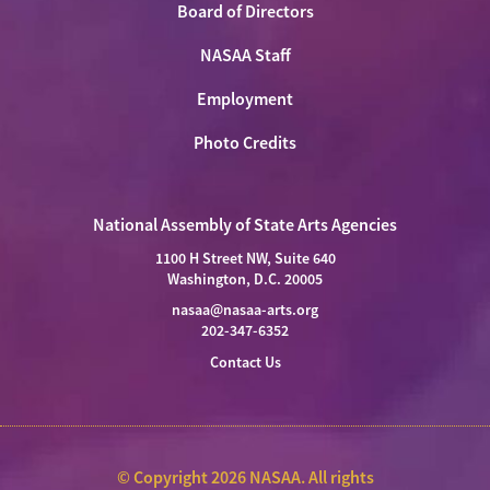
Board of Directors
NASAA Staff
Employment
Photo Credits
National Assembly of State Arts Agencies
1100 H Street NW, Suite 640
Washington, D.C. 20005
nasaa@nasaa-arts.org
202-347-6352
Contact Us
© Copyright 2026 NASAA. All rights