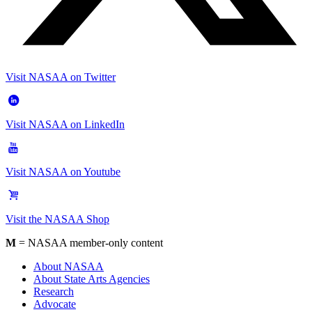
Visit NASAA on Twitter
Visit NASAA on LinkedIn
Visit NASAA on Youtube
Visit the NASAA Shop
M
= NASAA member-only content
About NASAA
About State Arts Agencies
Research
Advocate