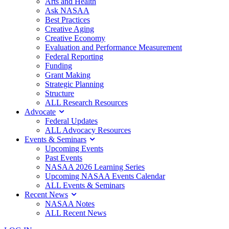
Arts and Health
Ask NASAA
Best Practices
Creative Aging
Creative Economy
Evaluation and Performance Measurement
Federal Reporting
Funding
Grant Making
Strategic Planning
Structure
ALL Research Resources
Advocate
Federal Updates
ALL Advocacy Resources
Events & Seminars
Upcoming Events
Past Events
NASAA 2026 Learning Series
Upcoming NASAA Events Calendar
ALL Events & Seminars
Recent News
NASAA Notes
ALL Recent News