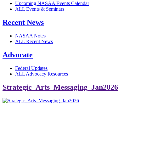
Upcoming NASAA Events Calendar
ALL Events & Seminars
Recent News
NASAA Notes
ALL Recent News
Advocate
Federal Updates
ALL Advocacy Resources
Strategic_Arts_Messaging_Jan2026