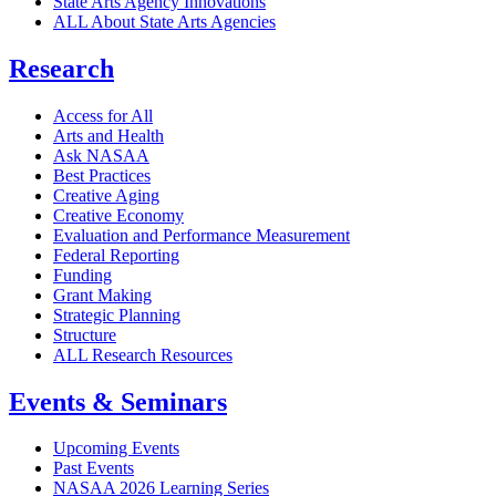
State Arts Agency Innovations
ALL About State Arts Agencies
Research
Access for All
Arts and Health
Ask NASAA
Best Practices
Creative Aging
Creative Economy
Evaluation and Performance Measurement
Federal Reporting
Funding
Grant Making
Strategic Planning
Structure
ALL Research Resources
Events & Seminars
Upcoming Events
Past Events
NASAA 2026 Learning Series