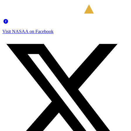
Visit NASAA on Facebook