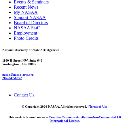
Events & Seminars
Recent News
My NASAA
Support NASAA
Board of Directors
NASAA Staff
Employment
Photo Credits
National Assembly of State Arts Agencies
1100 H Street NW, Suite 640
Washington, D.C. 20005
nasaa@nasaa-arts.org
202-347-6352
Contact Us
© Copyright 2026 NASAA. All rights reserved. |
Terms of Use
This work is licensed under a
Creative Commons Attribution-NonCommercial 4.0
International License
.