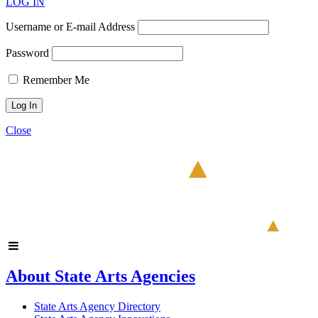
LOG IN
Username or E-mail Address
Password
Remember Me
Close
About State Arts Agencies
State Arts Agency Directory