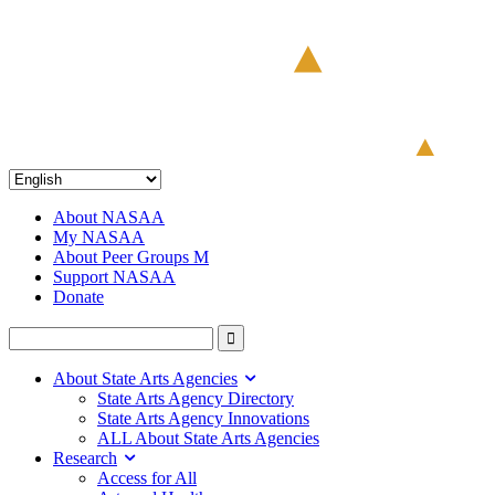
About NASAA
My NASAA
About Peer Groups M
Support NASAA
Donate
About State Arts Agencies
State Arts Agency Directory
State Arts Agency Innovations
ALL About State Arts Agencies
Research
Access for All