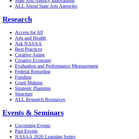
State Arts Agency Innovations
ALL About State Arts Agencies
Research
Access for All
Arts and Health
Ask NASAA
Best Practices
Creative Aging
Creative Economy
Evaluation and Performance Measurement
Federal Reporting
Funding
Grant Making
Strategic Planning
Structure
ALL Research Resources
Events & Seminars
Upcoming Events
Past Events
NASAA 2026 Learning Series