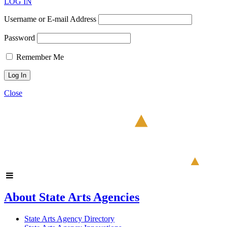
LOG IN
Username or E-mail Address
Password
Remember Me
Close
About State Arts Agencies
State Arts Agency Directory