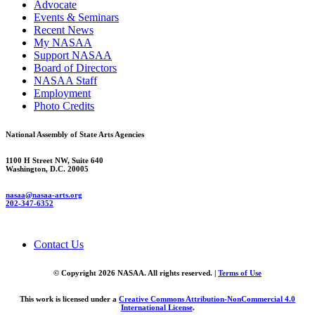
Advocate
Events & Seminars
Recent News
My NASAA
Support NASAA
Board of Directors
NASAA Staff
Employment
Photo Credits
National Assembly of State Arts Agencies
1100 H Street NW, Suite 640
Washington, D.C. 20005
nasaa@nasaa-arts.org
202-347-6352
Contact Us
© Copyright 2026 NASAA. All rights reserved. |
Terms of Use
This work is licensed under a
Creative Commons Attribution-NonCommercial 4.0
International License
.