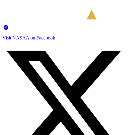
Visit NASAA on Facebook