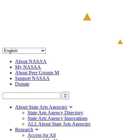
About NASAA
My NASAA
About Peer Groups M
Support NASAA
Donate
About State Arts Agencies
State Arts Agency Directory
State Arts Agency Innovations
ALL About State Arts Agencies
Research
Access for All