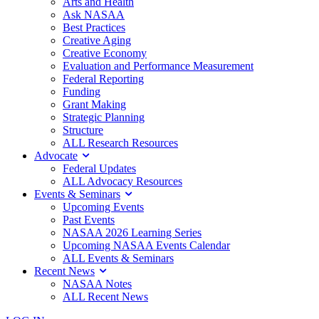
Arts and Health
Ask NASAA
Best Practices
Creative Aging
Creative Economy
Evaluation and Performance Measurement
Federal Reporting
Funding
Grant Making
Strategic Planning
Structure
ALL Research Resources
Advocate
Federal Updates
ALL Advocacy Resources
Events & Seminars
Upcoming Events
Past Events
NASAA 2026 Learning Series
Upcoming NASAA Events Calendar
ALL Events & Seminars
Recent News
NASAA Notes
ALL Recent News