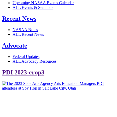
Upcoming NASAA Events Calendar
ALL Events & Seminars
Recent News
NASAA Notes
ALL Recent News
Advocate
Federal Updates
ALL Advocacy Resources
PDI 2023-crop3