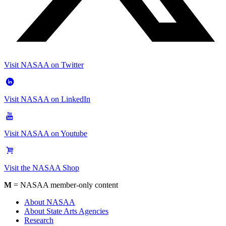
Visit NASAA on Twitter
Visit NASAA on LinkedIn
Visit NASAA on Youtube
Visit the NASAA Shop
M
= NASAA member-only content
About NASAA
About State Arts Agencies
Research