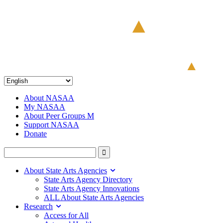
About NASAA
My NASAA
About Peer Groups M
Support NASAA
Donate
About State Arts Agencies
State Arts Agency Directory
State Arts Agency Innovations
ALL About State Arts Agencies
Research
Access for All