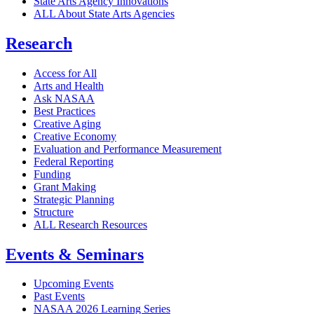
State Arts Agency Innovations
ALL About State Arts Agencies
Research
Access for All
Arts and Health
Ask NASAA
Best Practices
Creative Aging
Creative Economy
Evaluation and Performance Measurement
Federal Reporting
Funding
Grant Making
Strategic Planning
Structure
ALL Research Resources
Events & Seminars
Upcoming Events
Past Events
NASAA 2026 Learning Series