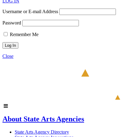
LOG IN
Username or E-mail Address
Password
Remember Me
Close
About State Arts Agencies
State Arts Agency Directory