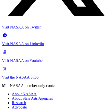
Visit NASAA on Twitter
Visit NASAA on LinkedIn
Visit NASAA on Youtube
Visit the NASAA Shop
M
= NASAA member-only content
About NASAA
About State Arts Agencies
Research
Advocate