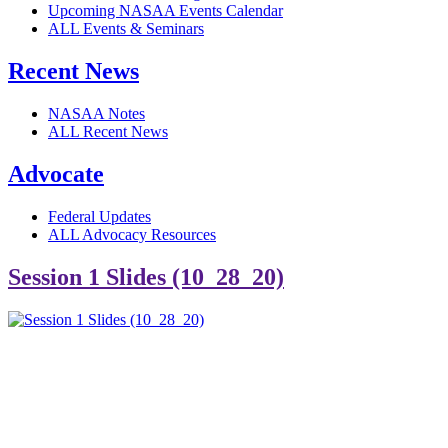
Upcoming NASAA Events Calendar
ALL Events & Seminars
Recent News
NASAA Notes
ALL Recent News
Advocate
Federal Updates
ALL Advocacy Resources
Session 1 Slides (10_28_20)