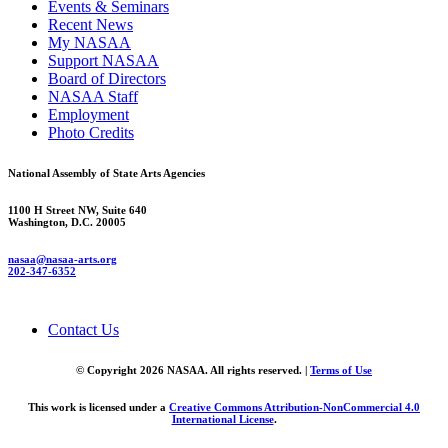
Events & Seminars
Recent News
My NASAA
Support NASAA
Board of Directors
NASAA Staff
Employment
Photo Credits
National Assembly of State Arts Agencies
1100 H Street NW, Suite 640
Washington, D.C. 20005
nasaa@nasaa-arts.org
202-347-6352
Contact Us
© Copyright 2026 NASAA. All rights reserved. |
Terms of Use
This work is licensed under a
Creative Commons Attribution-NonCommercial 4.0
International License
.