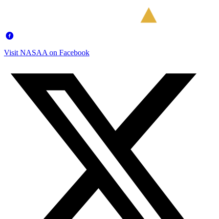
Visit NASAA on Facebook