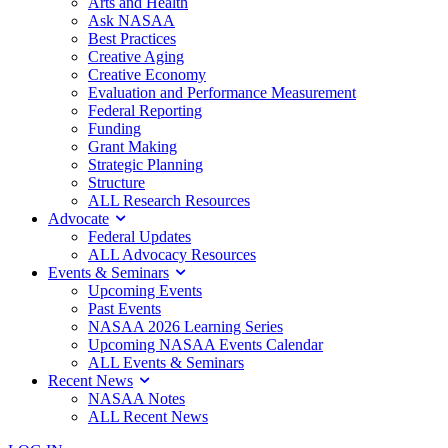
Arts and Health
Ask NASAA
Best Practices
Creative Aging
Creative Economy
Evaluation and Performance Measurement
Federal Reporting
Funding
Grant Making
Strategic Planning
Structure
ALL Research Resources
Advocate
Federal Updates
ALL Advocacy Resources
Events & Seminars
Upcoming Events
Past Events
NASAA 2026 Learning Series
Upcoming NASAA Events Calendar
ALL Events & Seminars
Recent News
NASAA Notes
ALL Recent News