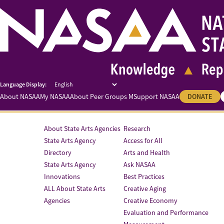
About NASAA
My NASAA
About Peer Groups M
Support NASAA
DONATE
About State Arts Agencies
Research
State Arts Agency
Access for All
Directory
Arts and Health
State Arts Agency
Ask NASAA
Innovations
Best Practices
ALL About State Arts
Creative Aging
Agencies
Creative Economy
Evaluation and Performance