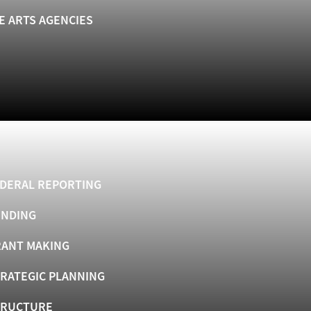
E ARTS AGENCIES
DERAL REPORTING
UNDING
ANT MAKING
RATEGIC PLANNING
TRUCTURE