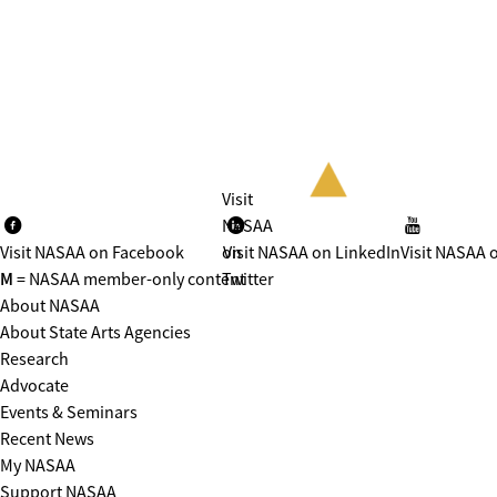
Visit
NASAA
Visit NASAA on Facebook
on
Visit NASAA on LinkedIn
Visit NASAA 
M
= NASAA member-only content
Twitter
About NASAA
About State Arts Agencies
Research
Advocate
Events & Seminars
Recent News
My NASAA
Support NASAA