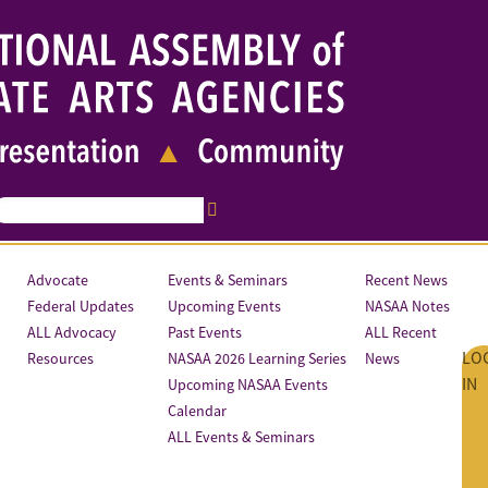
Advocate
Events & Seminars
Recent News
Federal Updates
Upcoming Events
NASAA Notes
ALL Advocacy
Past Events
ALL Recent
LO
Resources
NASAA 2026 Learning Series
News
IN
Upcoming NASAA Events
Calendar
ALL Events & Seminars