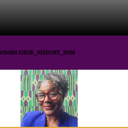
AYANNA KIBURI_HEADSHOT_200W