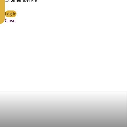
Remember Me
Close