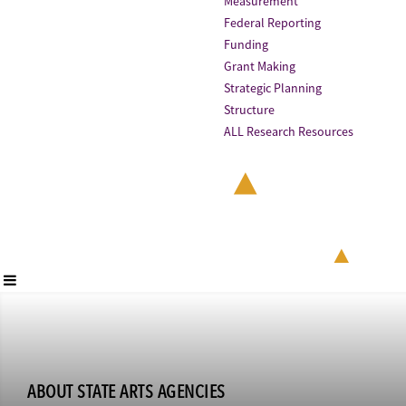
Measurement
Federal Reporting
Funding
Grant Making
Strategic Planning
Structure
ALL Research Resources
ABOUT STATE ARTS AGENCIES