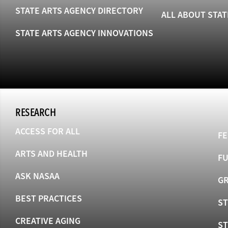
STATE ARTS AGENCY DIRECTORY
ALL ABOUT STAT
STATE ARTS AGENCY INNOVATIONS
RESEARCH
ACCESS FOR ALL
FE
ARTS AND HEALTH
F
ASK NASAA
GR
BEST PRACTICES
ST
CREATIVE AGING
S