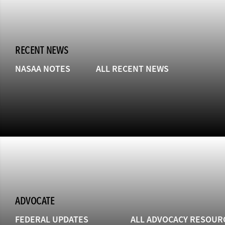
RECENT NEWS
NASAA NOTES
ALL RECENT NEWS
ADVOCATE
FEDERAL UPDATES
ALL ADVOCACY RESOUR