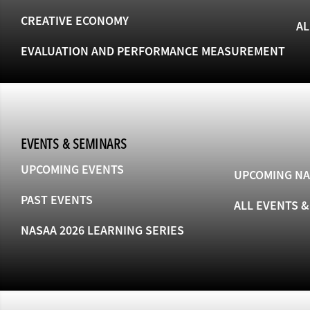
CREATIVE ECONOMY
AL
EVALUATION AND PERFORMANCE MEASUREMENT
EVENTS & SEMINARS
UPCOMING EVENTS
UPCOMING NA
PAST EVENTS
ALL EVENTS 
NASAA 2026 LEARNING SERIES