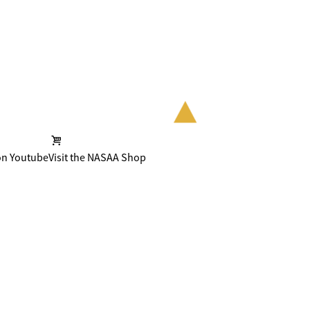
on Youtube
Visit the NASAA Shop