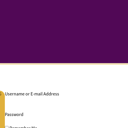
G
Username or E-mail Address
Password