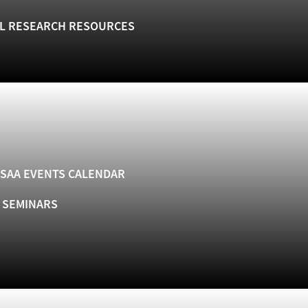
L RESEARCH RESOURCES
SAA EVENTS CALENDAR
& SEMINARS