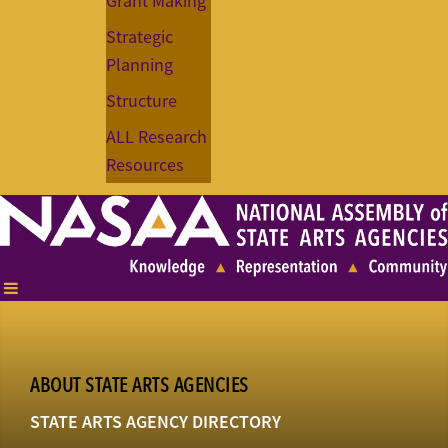
Grant Making
Strategic
Planning
Structure
ALL Research
Resources
ABOUT STATE ARTS AGENCIES
STATE ARTS AGENCY DIRECTORY