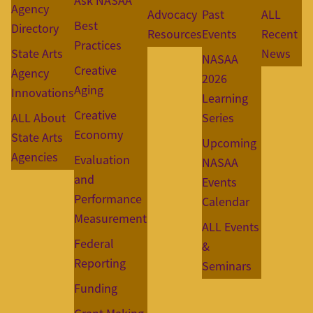
Ask NASAA
Agency
Advocacy
Past
ALL
Best
Directory
Resources
Events
Recent
Practices
State Arts
News
NASAA
Creative
Agency
2026
Aging
Innovations
Learning
Creative
ALL About
Series
Economy
State Arts
Upcoming
Agencies
Evaluation
NASAA
and
Events
Performance
Calendar
Measurement
ALL Events
Federal
&
Reporting
Seminars
Funding