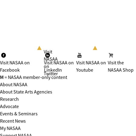
Visit
NASAA
Visit NASAA on
Visit NASAA on
Visit NASAA on
Visit the
on
Facebook
LinkedIn
Youtube
NASAA Shop
Twitter
M
= NASAA member-only content
About NASAA
About State Arts Agencies
Research
Advocate
Events & Seminars
Recent News
My NASAA
Support NASAA