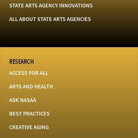
STATE ARTS AGENCY INNOVATIONS
ALL ABOUT STATE ARTS AGENCIES
RESEARCH
ACCESS FOR ALL
ARTS AND HEALTH
ASK NASAA
BEST PRACTICES
CREATIVE AGING