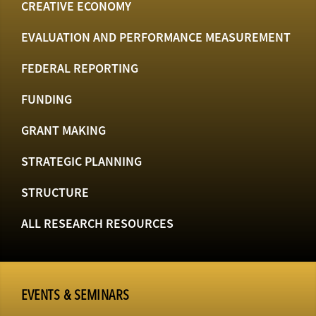
CREATIVE ECONOMY
EVALUATION AND PERFORMANCE MEASUREMENT
FEDERAL REPORTING
FUNDING
GRANT MAKING
STRATEGIC PLANNING
STRUCTURE
ALL RESEARCH RESOURCES
EVENTS & SEMINARS