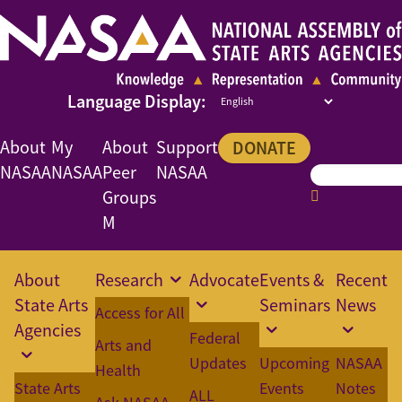
About
My
About
Support
DONATE
NASAA
NASAA
Peer
NASAA
Groups
M
About
Research
Advocate
Events &
Recent
State Arts
Seminars
News
Access for All
Agencies
Federal
Arts and
Updates
Upcoming
NASAA
Health
State Arts
Events
Notes
ALL