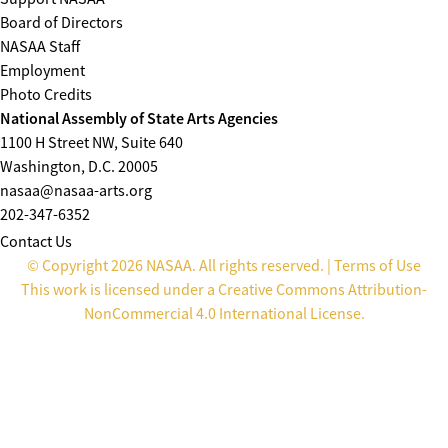
Board of Directors
NASAA Staff
Employment
Photo Credits
National Assembly of State Arts Agencies
1100 H Street NW, Suite 640
Washington, D.C. 20005
nasaa@nasaa-arts.org
202-347-6352
Contact Us
© Copyright 2026 NASAA. All rights reserved. |
Terms of Use
This work is licensed under a
Creative Commons Attribution-
NonCommercial 4.0 International License
.