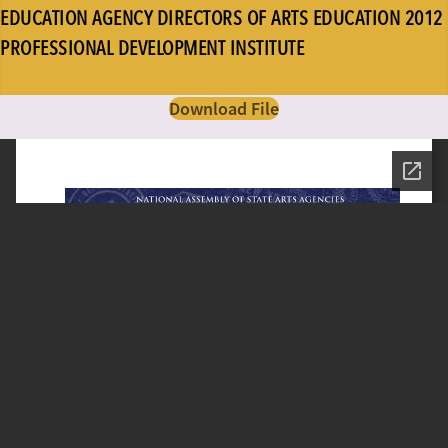
EDUCATION AGENCY DIRECTORS OF ARTS EDUCATION 2012
PROFESSIONAL DEVELOPMENT INSTITUTE
Download File