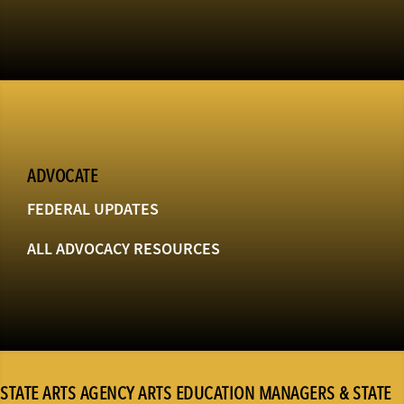
ADVOCATE
FEDERAL UPDATES
ALL ADVOCACY RESOURCES
STATE ARTS AGENCY ARTS EDUCATION MANAGERS & STATE