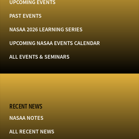
UPCOMING EVENTS
PAST EVENTS
NASAA 2026 LEARNING SERIES
UPCOMING NASAA EVENTS CALENDAR
ALL EVENTS & SEMINARS
RECENT NEWS
NASAA NOTES
ALL RECENT NEWS