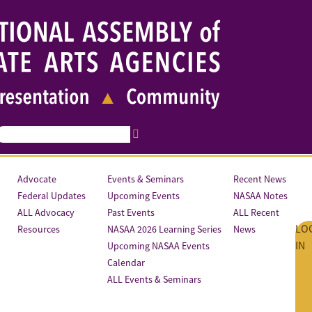
Advocate
Events & Seminars
Recent News
Federal Updates
Upcoming Events
NASAA Notes
ALL Advocacy
Past Events
ALL Recent
LO
Resources
NASAA 2026 Learning Series
News
IN
Upcoming NASAA Events
Calendar
ALL Events & Seminars