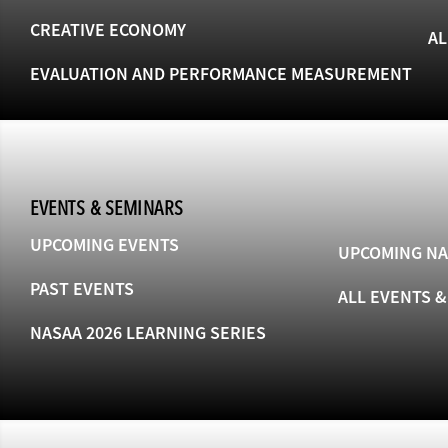
CREATIVE ECONOMY
AL
EVALUATION AND PERFORMANCE MEASUREMENT
EVENTS & SEMINARS
UPCOMING EVENTS
UPCOMING NA
PAST EVENTS
ALL EVENTS 
NASAA 2026 LEARNING SERIES