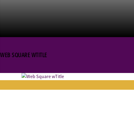
WEB SQUARE WTITLE