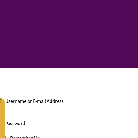
G
Username or E-mail Address
Password