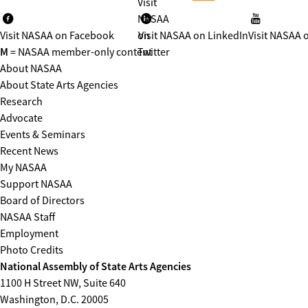
Visit
NASAA
Visit NASAA on Facebook
on
Visit NASAA on LinkedIn
Visit NASAA 
M
= NASAA member-only content
Twitter
About NASAA
About State Arts Agencies
Research
Advocate
Events & Seminars
Recent News
My NASAA
Support NASAA
Board of Directors
NASAA Staff
Employment
Photo Credits
National Assembly of State Arts Agencies
1100 H Street NW, Suite 640
Washington, D.C. 20005