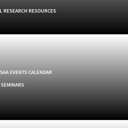
L RESEARCH RESOURCES
SAA EVENTS CALENDAR
& SEMINARS