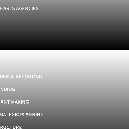
E ARTS AGENCIES
DERAL REPORTING
UNDING
ANT MAKING
RATEGIC PLANNING
TRUCTURE