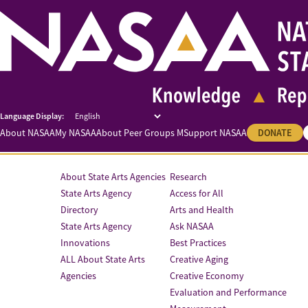
About NASAA
My NASAA
About Peer Groups M
Support NASAA
DONATE
About State Arts Agencies
Research
State Arts Agency
Access for All
Directory
Arts and Health
State Arts Agency
Ask NASAA
Innovations
Best Practices
ALL About State Arts
Creative Aging
Agencies
Creative Economy
Evaluation and Performance