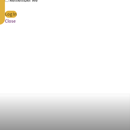
Remember Me
Close