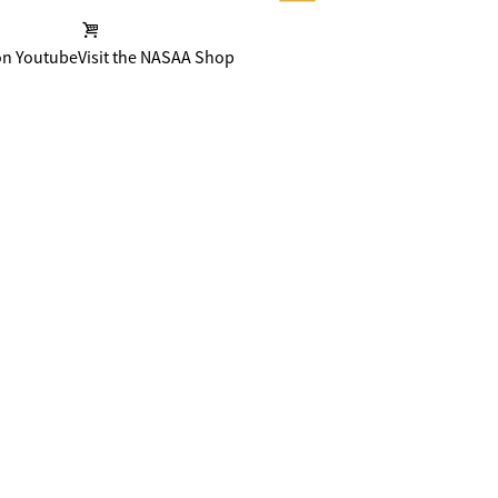
on Youtube
Visit the NASAA Shop