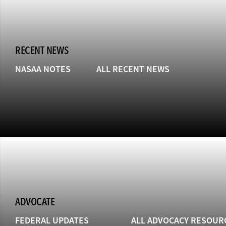
RECENT NEWS
NASAA NOTES
ALL RECENT NEWS
ADVOCATE
FEDERAL UPDATES
ALL ADVOCACY RESOUR