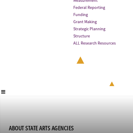
Measurement
Federal Reporting
Funding
Grant Making
Strategic Planning
Structure
ALL Research Resources
ABOUT STATE ARTS AGENCIES