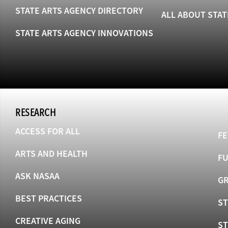
STATE ARTS AGENCY DIRECTORY
ALL ABOUT STAT
STATE ARTS AGENCY INNOVATIONS
RESEARCH
ACCESS FOR ALL
FE
ARTS AND HEALTH
F
ASK NASAA
GR
BEST PRACTICES
ST
CREATIVE AGING
S