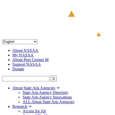
About NASAA
My NASAA
About Peer Groups M
Support NASAA
Donate
About State Arts Agencies
State Arts Agency Directory
State Arts Agency Innovations
ALL About State Arts Agencies
Research
Access for All