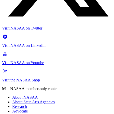
Visit NASAA on Twitter
Visit NASAA on LinkedIn
Visit NASAA on Youtube
Visit the NASAA Shop
M
= NASAA member-only content
About NASAA
About State Arts Agencies
Research
Advocate