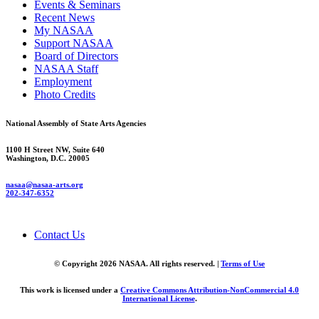
Events & Seminars
Recent News
My NASAA
Support NASAA
Board of Directors
NASAA Staff
Employment
Photo Credits
National Assembly of State Arts Agencies
1100 H Street NW, Suite 640
Washington, D.C. 20005
nasaa@nasaa-arts.org
202-347-6352
Contact Us
© Copyright 2026 NASAA. All rights reserved. |
Terms of Use
This work is licensed under a
Creative Commons Attribution-NonCommercial 4.0
International License
.