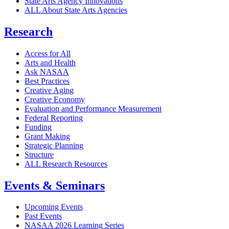
State Arts Agency Innovations
ALL About State Arts Agencies
Research
Access for All
Arts and Health
Ask NASAA
Best Practices
Creative Aging
Creative Economy
Evaluation and Performance Measurement
Federal Reporting
Funding
Grant Making
Strategic Planning
Structure
ALL Research Resources
Events & Seminars
Upcoming Events
Past Events
NASAA 2026 Learning Series