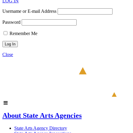
LOG IN
Username or E-mail Address
Password
Remember Me
Close
About State Arts Agencies
State Arts Agency Directory