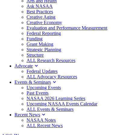
Arts and Health
Ask NASAA
Best Practices
Creative Aging
Creative Economy
Evaluation and Performance Measurement
Federal Reporting
Funding
Grant Making
Strategic Planning
Structure
ALL Research Resources
Advocate
Federal Updates
ALL Advocacy Resources
Events & Seminars
Upcoming Events
Past Events
NASAA 2026 Learning Series
Upcoming NASAA Events Calendar
ALL Events & Seminars
Recent News
NASAA Notes
ALL Recent News