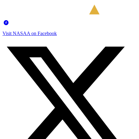
Visit NASAA on Facebook