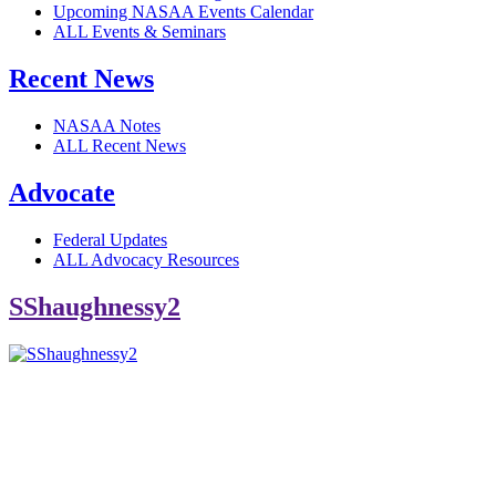
Upcoming NASAA Events Calendar
ALL Events & Seminars
Recent News
NASAA Notes
ALL Recent News
Advocate
Federal Updates
ALL Advocacy Resources
SShaughnessy2