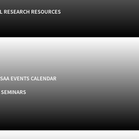
L RESEARCH RESOURCES
SAA EVENTS CALENDAR
& SEMINARS