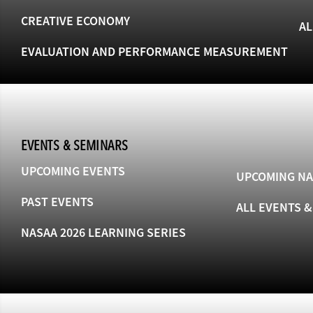
CREATIVE ECONOMY
AL
EVALUATION AND PERFORMANCE MEASUREMENT
EVENTS & SEMINARS
UPCOMING EVENTS
UPCOMING NA
PAST EVENTS
ALL EVENTS 
NASAA 2026 LEARNING SERIES