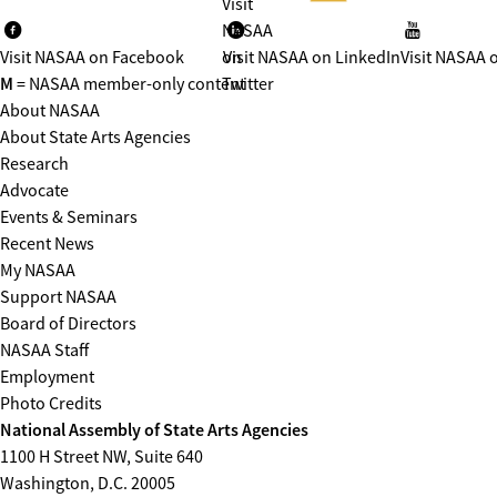
Visit
NASAA
Visit NASAA on Facebook
on
Visit NASAA on LinkedIn
Visit NASAA 
M
= NASAA member-only content
Twitter
About NASAA
About State Arts Agencies
Research
Advocate
Events & Seminars
Recent News
My NASAA
Support NASAA
Board of Directors
NASAA Staff
Employment
Photo Credits
National Assembly of State Arts Agencies
1100 H Street NW, Suite 640
Washington, D.C. 20005