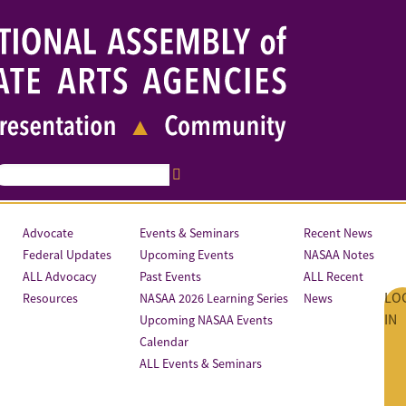
Advocate
Events & Seminars
Recent News
Federal Updates
Upcoming Events
NASAA Notes
ALL Advocacy
Past Events
ALL Recent
LO
Resources
NASAA 2026 Learning Series
News
IN
Upcoming NASAA Events
Calendar
ALL Events & Seminars