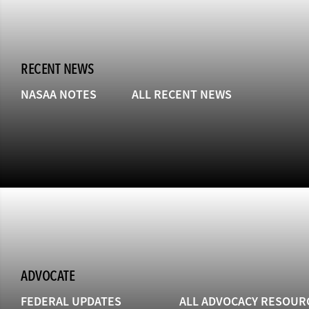
RECENT NEWS
NASAA NOTES
ALL RECENT NEWS
ADVOCATE
FEDERAL UPDATES
ALL ADVOCACY RESOUR