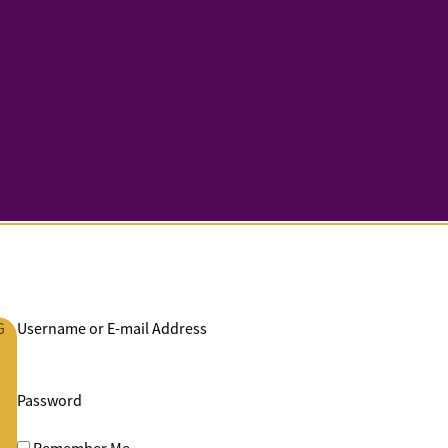
G
Username or E-mail Address
Password