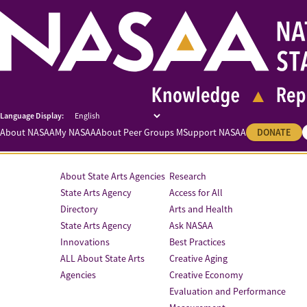
About NASAA
My NASAA
About Peer Groups M
Support NASAA
DONATE
About State Arts Agencies
Research
State Arts Agency
Access for All
Directory
Arts and Health
State Arts Agency
Ask NASAA
Innovations
Best Practices
ALL About State Arts
Creative Aging
Agencies
Creative Economy
Evaluation and Performance