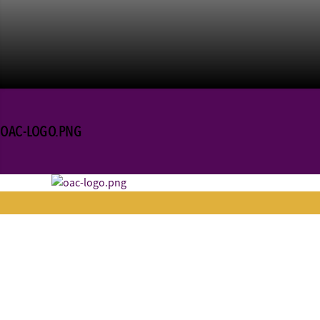
OAC-LOGO.PNG