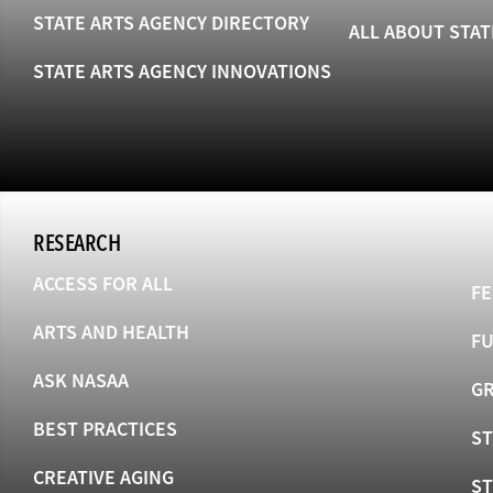
STATE ARTS AGENCY DIRECTORY
ALL ABOUT STAT
STATE ARTS AGENCY INNOVATIONS
RESEARCH
ACCESS FOR ALL
FE
ARTS AND HEALTH
F
ASK NASAA
GR
BEST PRACTICES
ST
CREATIVE AGING
S