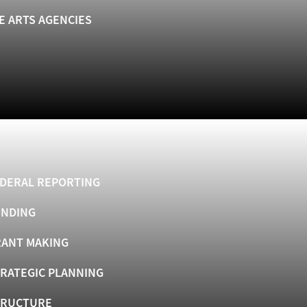
E ARTS AGENCIES
DERAL REPORTING
UNDING
ANT MAKING
RATEGIC PLANNING
TRUCTURE