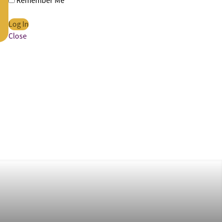
Remember Me
Close