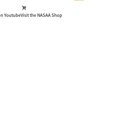
on Youtube
Visit the NASAA Shop