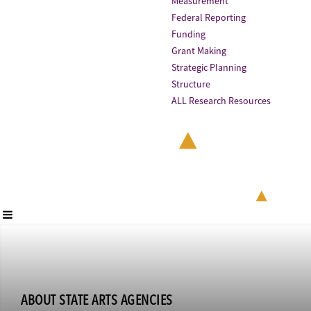
Measurement
Federal Reporting
Funding
Grant Making
Strategic Planning
Structure
ALL Research Resources
ABOUT STATE ARTS AGENCIES