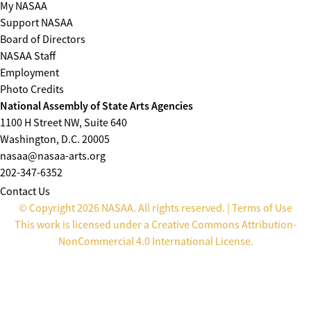
My NASAA
Support NASAA
Board of Directors
NASAA Staff
Employment
Photo Credits
National Assembly of State Arts Agencies
1100 H Street NW, Suite 640
Washington, D.C. 20005
nasaa@nasaa-arts.org
202-347-6352
Contact Us
© Copyright 2026 NASAA. All rights reserved. |
Terms of Use
This work is licensed under a
Creative Commons Attribution-
NonCommercial 4.0 International License
.