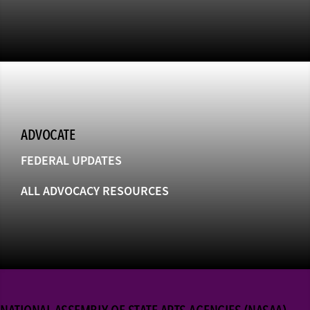
ADVOCATE
FEDERAL UPDATES
ALL ADVOCACY RESOURCES