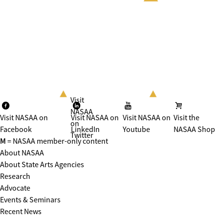
Visit
NASAA
Visit NASAA on
Visit NASAA on
Visit NASAA on
Visit the
on
Facebook
LinkedIn
Youtube
NASAA Shop
Twitter
M
= NASAA member-only content
About NASAA
About State Arts Agencies
Research
Advocate
Events & Seminars
Recent News