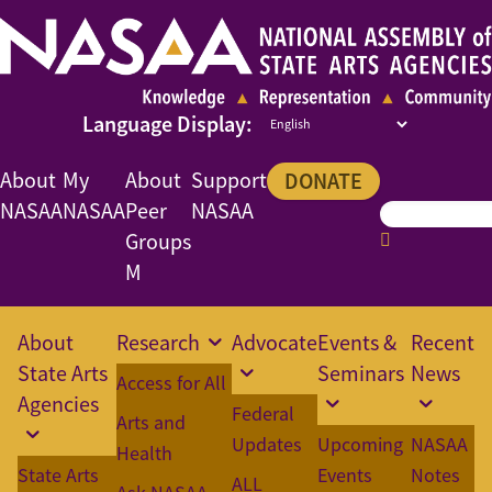
About
My
About
Support
DONATE
NASAA
NASAA
Peer
NASAA
Groups
M
About
Research
Advocate
Events &
Recent
State Arts
Seminars
News
Access for All
Agencies
Federal
Arts and
Updates
Upcoming
NASAA
Health
State Arts
Events
Notes
ALL