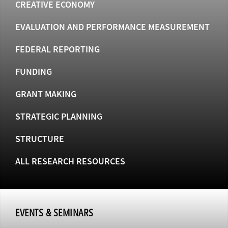
CREATIVE ECONOMY
EVALUATION AND PERFORMANCE MEASUREMENT
FEDERAL REPORTING
FUNDING
GRANT MAKING
STRATEGIC PLANNING
STRUCTURE
ALL RESEARCH RESOURCES
EVENTS & SEMINARS