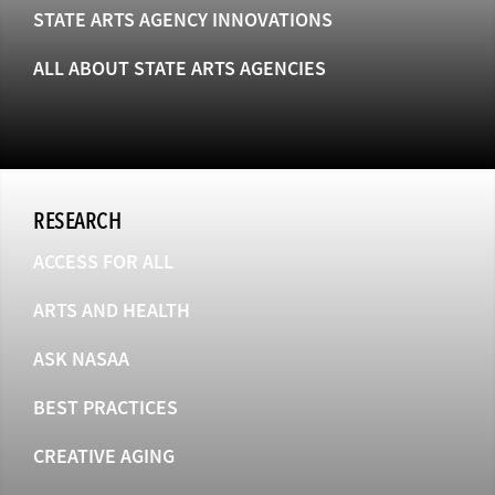
STATE ARTS AGENCY INNOVATIONS
ALL ABOUT STATE ARTS AGENCIES
RESEARCH
ACCESS FOR ALL
ARTS AND HEALTH
ASK NASAA
BEST PRACTICES
CREATIVE AGING