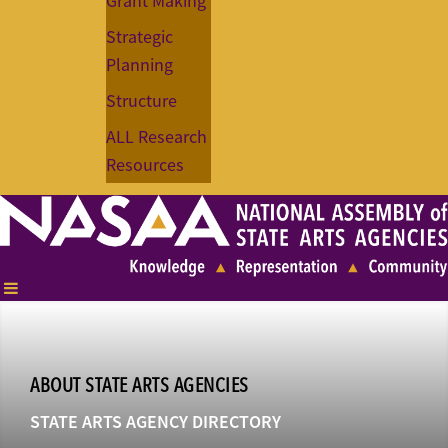
Grant Making
Strategic
Planning
Structure
ALL Research
Resources
ABOUT STATE ARTS AGENCIES
STATE ARTS AGENCY DIRECTORY