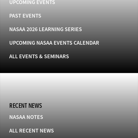
UPCOMING EVENTS
PAST EVENTS
NASAA 2026 LEARNING SERIES
UPCOMING NASAA EVENTS CALENDAR
ALL EVENTS & SEMINARS
RECENT NEWS
NASAA NOTES
ALL RECENT NEWS