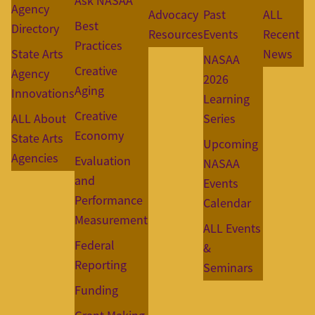
Ask NASAA
Agency
Advocacy
Past
ALL
Best
Directory
Resources
Events
Recent
Practices
State Arts
News
NASAA
Creative
Agency
2026
Aging
Innovations
Learning
Creative
ALL About
Series
Economy
State Arts
Upcoming
Agencies
Evaluation
NASAA
and
Events
Performance
Calendar
Measurement
ALL Events
Federal
&
Reporting
Seminars
Funding