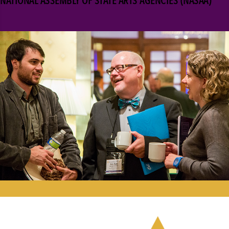
NATIONAL ASSEMBLY OF STATE ARTS AGENCIES (NASAA)