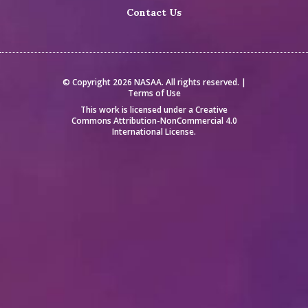
Contact Us
© Copyright 2026 NASAA. All rights reserved. |
Terms of Use
This work is licensed under a
Creative
Commons Attribution-NonCommercial 4.0
International License
.