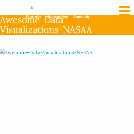
RECENT NEWS
LOG IN
Awesome-Data-
Visualizations-NASAA