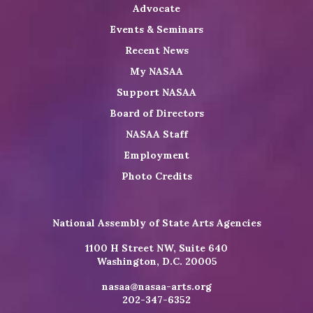
Advocate
Events & Seminars
Recent News
My NASAA
Support NASAA
Board of Directors
NASAA Staff
Employment
Photo Credits
National Assembly of State Arts Agencies
1100 H Street NW, Suite 640
Washington, D.C. 20005
nasaa@nasaa-arts.org
202-347-6352