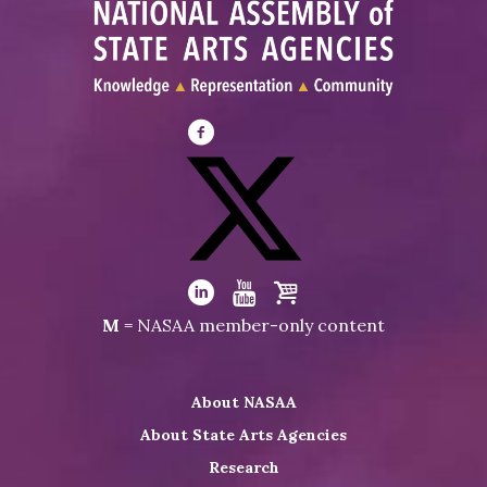
Visit
NASAA
on
Facebook
Visit
NASAA
Visit
Visit
Visit
M
= NASAA member-only content
on
NASAA
NASAA
the
Twitter
on
on
NASAA
About NASAA
LinkedIn
Youtube
Shop
About State Arts Agencies
Research