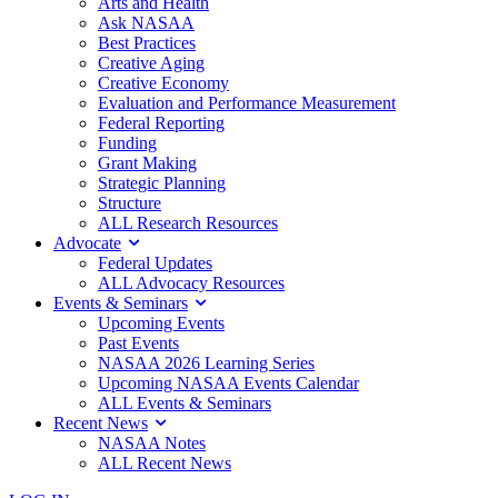
Arts and Health
Ask NASAA
Best Practices
Creative Aging
Creative Economy
Evaluation and Performance Measurement
Federal Reporting
Funding
Grant Making
Strategic Planning
Structure
ALL Research Resources
Advocate
Federal Updates
ALL Advocacy Resources
Events & Seminars
Upcoming Events
Past Events
NASAA 2026 Learning Series
Upcoming NASAA Events Calendar
ALL Events & Seminars
Recent News
NASAA Notes
ALL Recent News