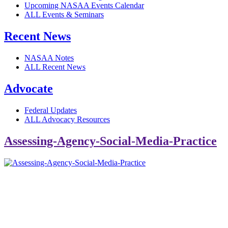
Upcoming NASAA Events Calendar
ALL Events & Seminars
Recent News
NASAA Notes
ALL Recent News
Advocate
Federal Updates
ALL Advocacy Resources
Assessing-Agency-Social-Media-Practice