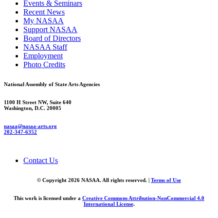
Events & Seminars
Recent News
My NASAA
Support NASAA
Board of Directors
NASAA Staff
Employment
Photo Credits
National Assembly of State Arts Agencies
1100 H Street NW, Suite 640
Washington, D.C. 20005
nasaa@nasaa-arts.org
202-347-6352
Contact Us
© Copyright 2026 NASAA. All rights reserved. |
Terms of Use
This work is licensed under a
Creative Commons Attribution-NonCommercial 4.0
International License
.