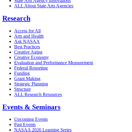
State Arts Agency Innovations
ALL About State Arts Agencies
Research
Access for All
Arts and Health
Ask NASAA
Best Practices
Creative Aging
Creative Economy
Evaluation and Performance Measurement
Federal Reporting
Funding
Grant Making
Strategic Planning
Structure
ALL Research Resources
Events & Seminars
Upcoming Events
Past Events
NASAA 2026 Learning Series