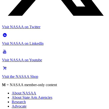
Visit NASAA on Twitter
Visit NASAA on LinkedIn
Visit NASAA on Youtube
Visit the NASAA Shop
M
= NASAA member-only content
About NASAA
About State Arts Agencies
Research
Advocate