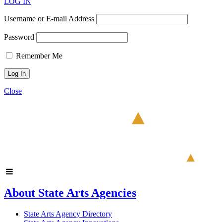
LOG IN
Username or E-mail Address
Password
Remember Me
Close
About State Arts Agencies
State Arts Agency Directory