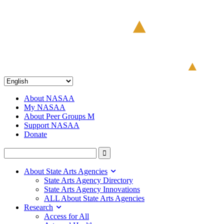
About NASAA
My NASAA
About Peer Groups M
Support NASAA
Donate
About State Arts Agencies
State Arts Agency Directory
State Arts Agency Innovations
ALL About State Arts Agencies
Research
Access for All