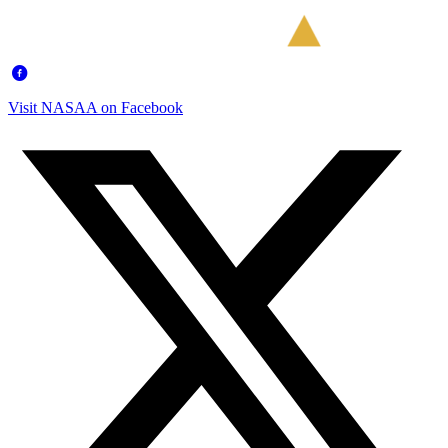
Visit NASAA on Facebook