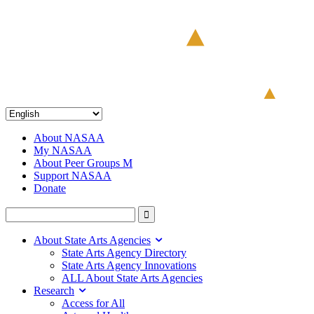
About NASAA
My NASAA
About Peer Groups M
Support NASAA
Donate
About State Arts Agencies
State Arts Agency Directory
State Arts Agency Innovations
ALL About State Arts Agencies
Research
Access for All