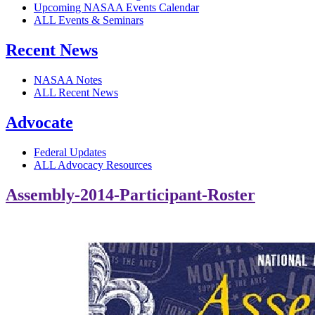
Upcoming NASAA Events Calendar
ALL Events & Seminars
Recent News
NASAA Notes
ALL Recent News
Advocate
Federal Updates
ALL Advocacy Resources
Assembly-2014-Participant-Roster