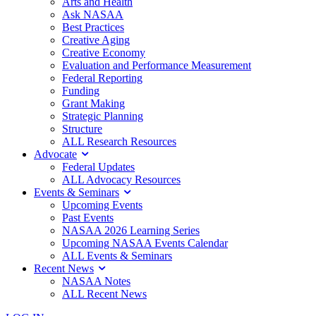
Arts and Health
Ask NASAA
Best Practices
Creative Aging
Creative Economy
Evaluation and Performance Measurement
Federal Reporting
Funding
Grant Making
Strategic Planning
Structure
ALL Research Resources
Advocate
Federal Updates
ALL Advocacy Resources
Events & Seminars
Upcoming Events
Past Events
NASAA 2026 Learning Series
Upcoming NASAA Events Calendar
ALL Events & Seminars
Recent News
NASAA Notes
ALL Recent News