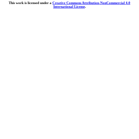
This work is licensed under a
Creative Commons Attribution-NonCommercial 4.0
International License
.