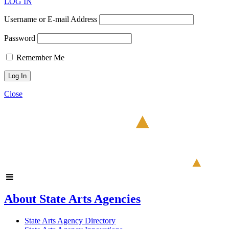
LOG IN
Username or E-mail Address
Password
Remember Me
Close
About State Arts Agencies
State Arts Agency Directory