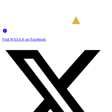
Visit NASAA on Facebook