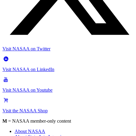
Visit NASAA on Twitter
Visit NASAA on LinkedIn
Visit NASAA on Youtube
Visit the NASAA Shop
M
= NASAA member-only content
About NASAA