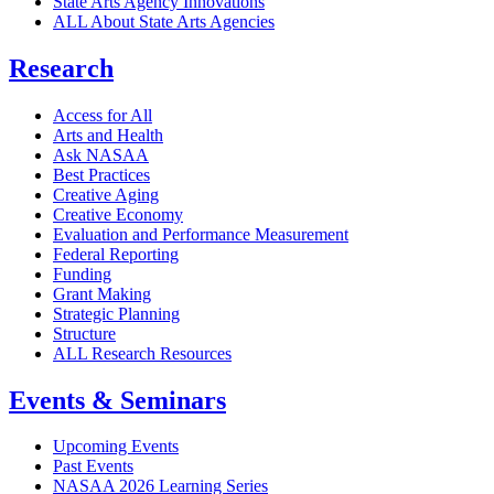
State Arts Agency Innovations
ALL About State Arts Agencies
Research
Access for All
Arts and Health
Ask NASAA
Best Practices
Creative Aging
Creative Economy
Evaluation and Performance Measurement
Federal Reporting
Funding
Grant Making
Strategic Planning
Structure
ALL Research Resources
Events & Seminars
Upcoming Events
Past Events
NASAA 2026 Learning Series