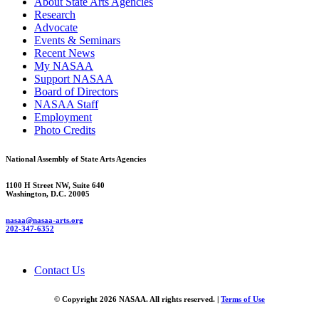
About State Arts Agencies
Research
Advocate
Events & Seminars
Recent News
My NASAA
Support NASAA
Board of Directors
NASAA Staff
Employment
Photo Credits
National Assembly of State Arts Agencies
1100 H Street NW, Suite 640
Washington, D.C. 20005
nasaa@nasaa-arts.org
202-347-6352
Contact Us
© Copyright 2026 NASAA. All rights reserved. |
Terms of Use