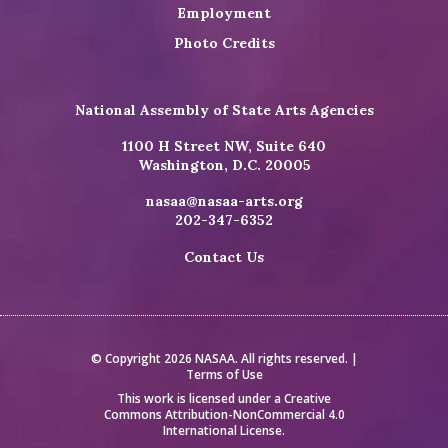
Employment
Photo Credits
National Assembly of State Arts Agencies
1100 H Street NW, Suite 640
Washington, D.C. 20005
nasaa@nasaa-arts.org
202-347-6352
Contact Us
© Copyright 2026 NASAA. All rights reserved. |
Terms of Use
This work is licensed under a
Creative
Commons Attribution-NonCommercial 4.0
International License
.