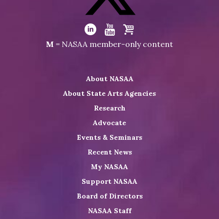
Facebook
Visit
NASAA
Visit
Visit
Visit
M
= NASAA member-only content
on
NASAA
NASAA
the
Twitter
on
on
NASAA
About NASAA
LinkedIn
Youtube
Shop
About State Arts Agencies
Research
Advocate
Events & Seminars
Recent News
My NASAA
Support NASAA
Board of Directors
NASAA Staff