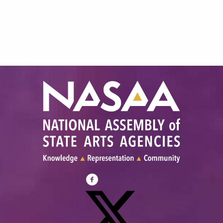
Visit
NASAA
on