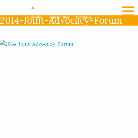
RECENT NEWS
LOG IN
2014-Joint-Advocacy-Forum