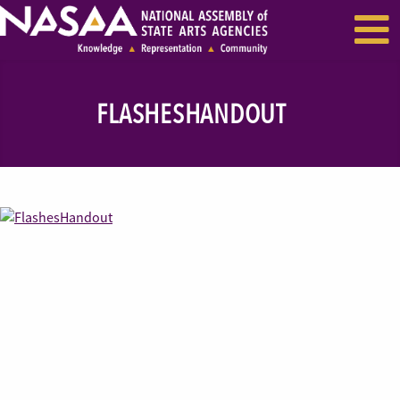
EVENTS & SEMINARS
RECENT NEWS
FLASHESHANDOUT