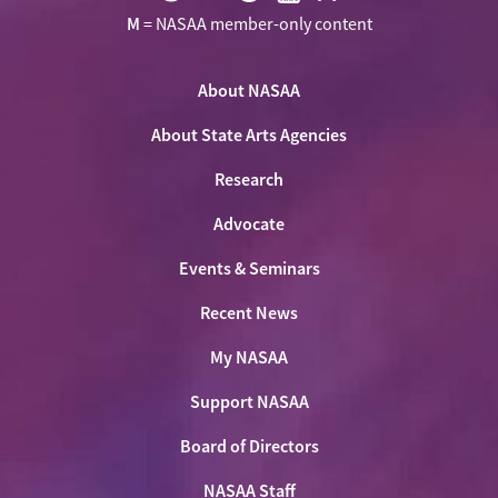
Visit
Visit
Visit
Visit
Visit
M
= NASAA member-only content
NASAA
NASAA
NASAA
NASAA
the
on
on
on
on
NASAA
Twitter
About NASAA
Facebook
LinkedIn
Youtube
Shop
About State Arts Agencies
Research
Advocate
Events & Seminars
Recent News
My NASAA
Support NASAA
Board of Directors
NASAA Staff