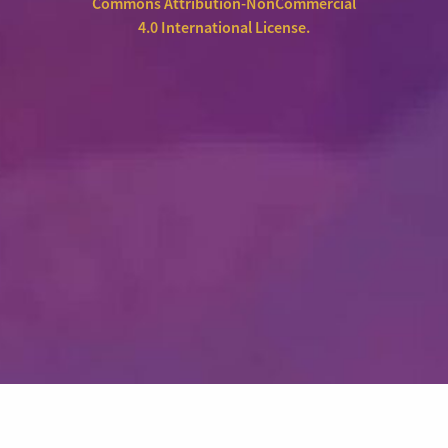
Commons Attribution-NonCommercial
4.0 International License
.