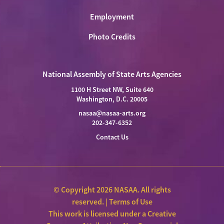
Employment
Photo Credits
National Assembly of State Arts Agencies
1100 H Street NW, Suite 640
Washington, D.C. 20005
nasaa@nasaa-arts.org
202-347-6352
Contact Us
© Copyright 2026 NASAA. All rights
reserved. |
Terms of Use
This work is licensed under a
Creative