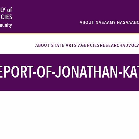
ABOUT NASAA
MY NASAA
AB
ABOUT STATE ARTS AGENCIES
RESEARCH
ADVOC
EPORT-OF-JONATHAN-KA