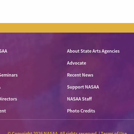
SAA
About State Arts Agencies
Advocate
Seminars
Recent News
A
Support NASAA
Directors
NASAA Staff
ent
Photo Credits
© Copyright 2026 NASAA. All rights reserved. |
Terms of Use