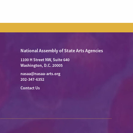
National Assembly of State Arts Agencies
1100 H Street NW, Suite 640
Washington, D.C. 20005
nasaa@nasaa-arts.org
202-347-6352
Contact Us