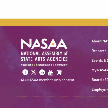
About NA
Research
Events & 
My NASA
Visit
Visit
Visit
Visit
Visit
Board of 
M
= NASAA member-only content
NASAA
NASAA
NASAA
NASAA
the
on
Employm
on
on
on
NASAA
Twitter
Facebook
LinkedIn
Youtube
Shop