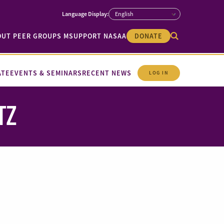
OUT PEER GROUPS M
SUPPORT NASAA
DONATE
ATE
EVENTS & SEMINARS
RECENT NEWS
LOG IN
TZ