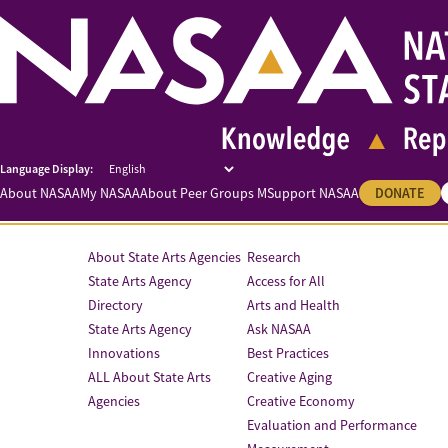
About NASAA
My NASAA
About Peer Groups M
Support NASAA
DONATE
About State Arts Agencies
Research
State Arts Agency
Access for All
Directory
Arts and Health
State Arts Agency
Ask NASAA
Innovations
Best Practices
ALL About State Arts
Creative Aging
Agencies
Creative Economy
Evaluation and Performance