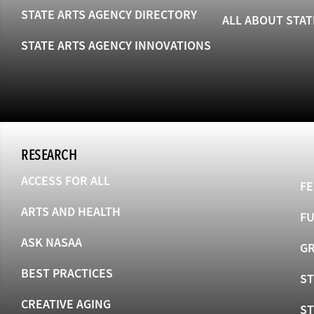
STATE ARTS AGENCY DIRECTORY
ALL ABOUT STAT
STATE ARTS AGENCY INNOVATIONS
RESEARCH
ACCESS FOR ALL
FE
ARTS AND HEALTH
F
ASK NASAA
GR
BEST PRACTICES
ST
CREATIVE AGING
S