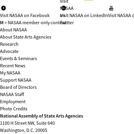
Visit
NASAA
Visit NASAA on Facebook
on
Visit NASAA on LinkedIn
Visit NASAA 
M
= NASAA member-only content
Twitter
About NASAA
About State Arts Agencies
Research
Advocate
Events & Seminars
Recent News
My NASAA
Support NASAA
Board of Directors
NASAA Staff
Employment
Photo Credits
National Assembly of State Arts Agencies
1100 H Street NW, Suite 640
Washington, D.C. 20005