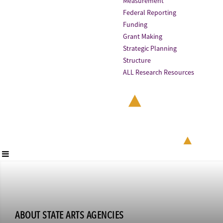
Measurement
Federal Reporting
Funding
Grant Making
Strategic Planning
Structure
ALL Research Resources
ABOUT STATE ARTS AGENCIES