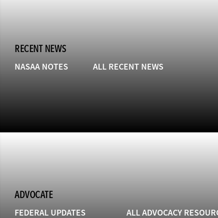
RECENT NEWS
NASAA NOTES
ALL RECENT NEWS
ADVOCATE
FEDERAL UPDATES
ALL ADVOCACY RESOUR