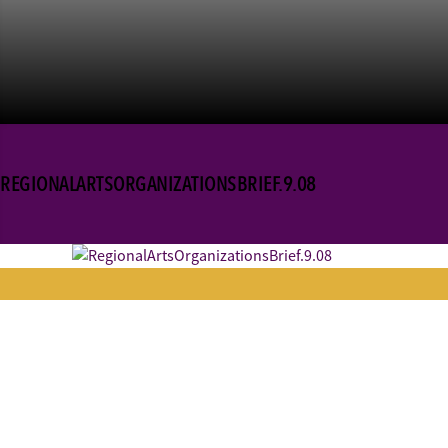
REGIONALARTSORGANIZATIONSBRIEF.9.08