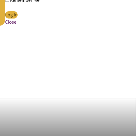
Remember Me
Close