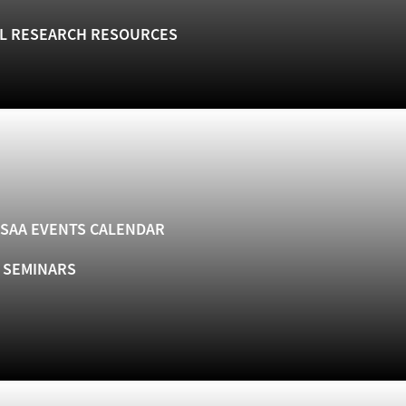
L RESEARCH RESOURCES
SAA EVENTS CALENDAR
& SEMINARS