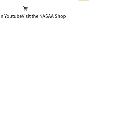
on Youtube
Visit the NASAA Shop