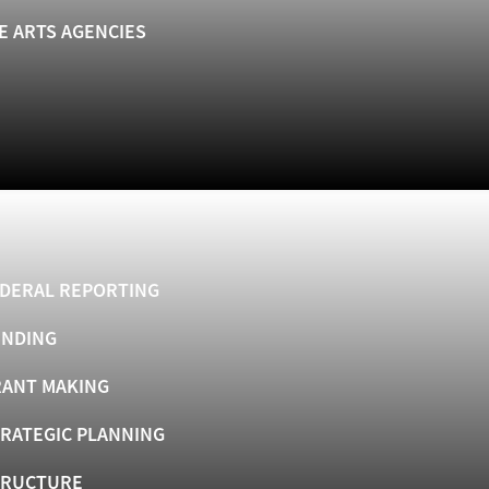
E ARTS AGENCIES
DERAL REPORTING
UNDING
ANT MAKING
RATEGIC PLANNING
TRUCTURE