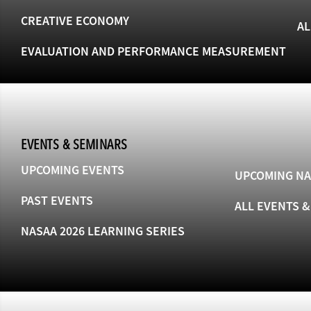
CREATIVE ECONOMY
AL
EVALUATION AND PERFORMANCE MEASUREMENT
EVENTS & SEMINARS
UPCOMING EVENTS
UPCOMING NA
PAST EVENTS
ALL EVENTS 
NASAA 2026 LEARNING SERIES