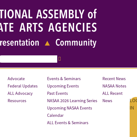
Advocate
Events & Seminars
Recent News
Federal Updates
Upcoming Events
NASAA Notes
ALL Advocacy
Past Events
ALL Recent
LO
Resources
NASAA 2026 Learning Series
News
IN
Upcoming NASAA Events
Calendar
ALL Events & Seminars