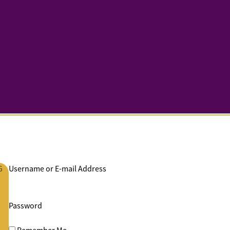
G
Username or E-mail Address
Password