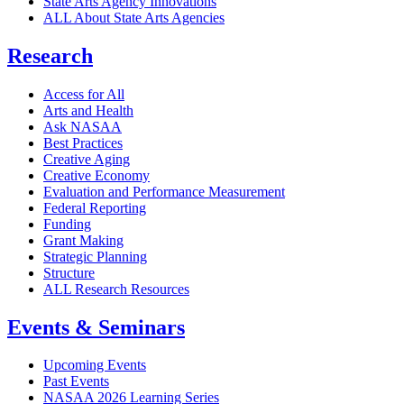
State Arts Agency Innovations
ALL About State Arts Agencies
Research
Access for All
Arts and Health
Ask NASAA
Best Practices
Creative Aging
Creative Economy
Evaluation and Performance Measurement
Federal Reporting
Funding
Grant Making
Strategic Planning
Structure
ALL Research Resources
Events & Seminars
Upcoming Events
Past Events
NASAA 2026 Learning Series