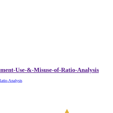
ment-Use-&-Misuse-of-Ratio-Analysis