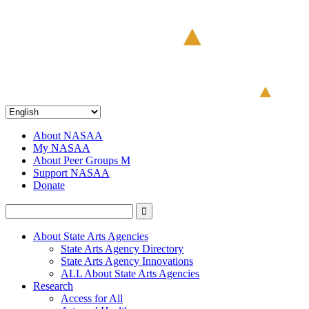
About NASAA
My NASAA
About Peer Groups M
Support NASAA
Donate
About State Arts Agencies
State Arts Agency Directory
State Arts Agency Innovations
ALL About State Arts Agencies
Research
Access for All