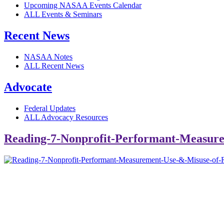
Upcoming NASAA Events Calendar
ALL Events & Seminars
Recent News
NASAA Notes
ALL Recent News
Advocate
Federal Updates
ALL Advocacy Resources
Reading-7-Nonprofit-Performant-Measure