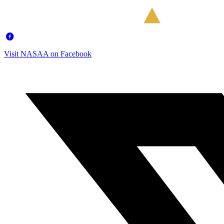
Visit NASAA on Facebook