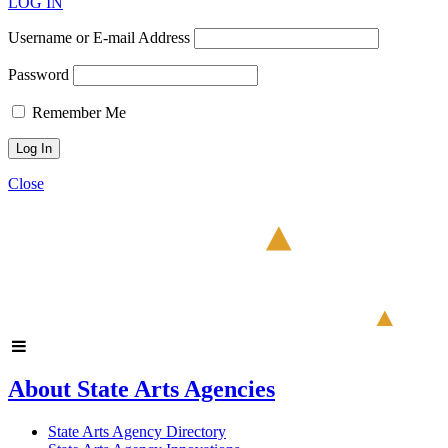
LOG IN
Username or E-mail Address
Password
Remember Me
Close
About State Arts Agencies
State Arts Agency Directory