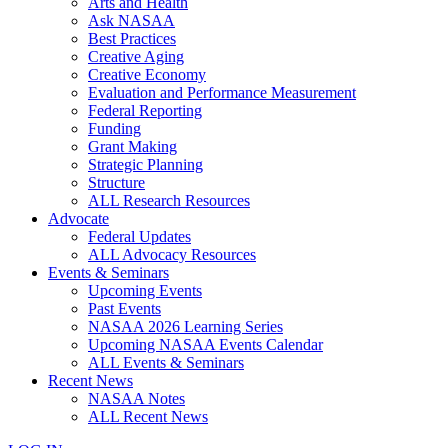
Arts and Health
Ask NASAA
Best Practices
Creative Aging
Creative Economy
Evaluation and Performance Measurement
Federal Reporting
Funding
Grant Making
Strategic Planning
Structure
ALL Research Resources
Advocate
Federal Updates
ALL Advocacy Resources
Events & Seminars
Upcoming Events
Past Events
NASAA 2026 Learning Series
Upcoming NASAA Events Calendar
ALL Events & Seminars
Recent News
NASAA Notes
ALL Recent News