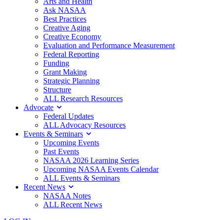
Arts and Health
Ask NASAA
Best Practices
Creative Aging
Creative Economy
Evaluation and Performance Measurement
Federal Reporting
Funding
Grant Making
Strategic Planning
Structure
ALL Research Resources
Advocate
Federal Updates
ALL Advocacy Resources
Events & Seminars
Upcoming Events
Past Events
NASAA 2026 Learning Series
Upcoming NASAA Events Calendar
ALL Events & Seminars
Recent News
NASAA Notes
ALL Recent News