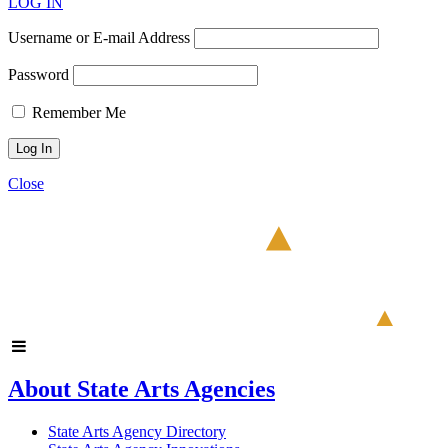
LOG IN
Username or E-mail Address
Password
Remember Me
Close
About State Arts Agencies
State Arts Agency Directory