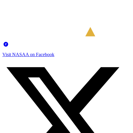
Visit NASAA on Facebook