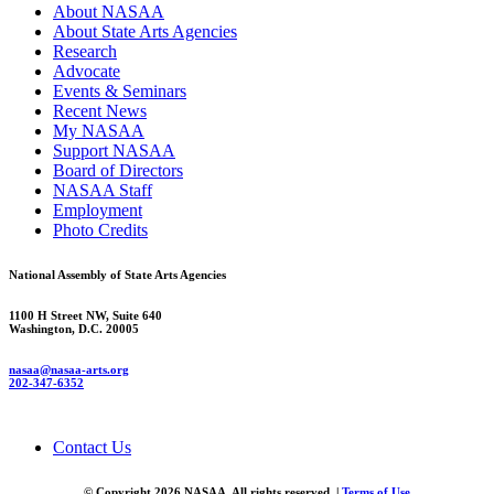
About NASAA
About State Arts Agencies
Research
Advocate
Events & Seminars
Recent News
My NASAA
Support NASAA
Board of Directors
NASAA Staff
Employment
Photo Credits
National Assembly of State Arts Agencies
1100 H Street NW, Suite 640
Washington, D.C. 20005
nasaa@nasaa-arts.org
202-347-6352
Contact Us
© Copyright 2026 NASAA. All rights reserved. |
Terms of Use