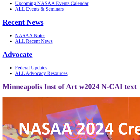
Upcoming NASAA Events Calendar
ALL Events & Seminars
Recent News
NASAA Notes
ALL Recent News
Advocate
Federal Updates
ALL Advocacy Resources
Minneapolis Inst of Art w2024 N-CAI text