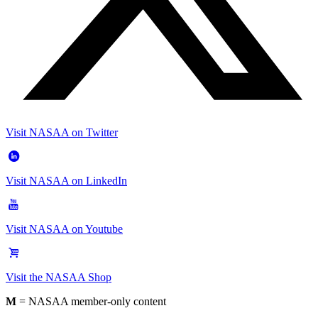
Visit NASAA on Twitter
Visit NASAA on LinkedIn
Visit NASAA on Youtube
Visit the NASAA Shop
M
= NASAA member-only content