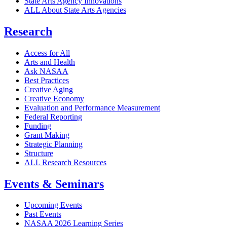
State Arts Agency Innovations
ALL About State Arts Agencies
Research
Access for All
Arts and Health
Ask NASAA
Best Practices
Creative Aging
Creative Economy
Evaluation and Performance Measurement
Federal Reporting
Funding
Grant Making
Strategic Planning
Structure
ALL Research Resources
Events & Seminars
Upcoming Events
Past Events
NASAA 2026 Learning Series