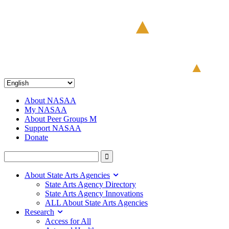
About NASAA
My NASAA
About Peer Groups M
Support NASAA
Donate
About State Arts Agencies
State Arts Agency Directory
State Arts Agency Innovations
ALL About State Arts Agencies
Research
Access for All