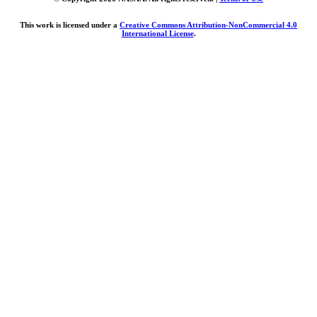
This work is licensed under a
Creative Commons Attribution-NonCommercial 4.0
International License
.