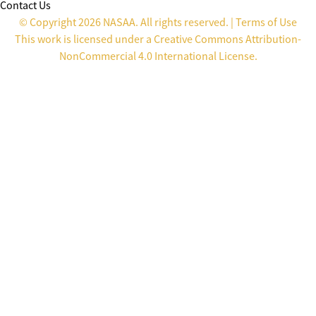
Contact Us
© Copyright 2026 NASAA. All rights reserved. |
Terms of Use
This work is licensed under a
Creative Commons Attribution-
NonCommercial 4.0 International License
.