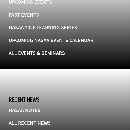
UPCOMING EVENTS
PAST EVENTS
NASAA 2026 LEARNING SERIES
UPCOMING NASAA EVENTS CALENDAR
ALL EVENTS & SEMINARS
RECENT NEWS
NASAA NOTES
ALL RECENT NEWS