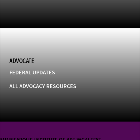
ADVOCATE
FEDERAL UPDATES
ALL ADVOCACY RESOURCES