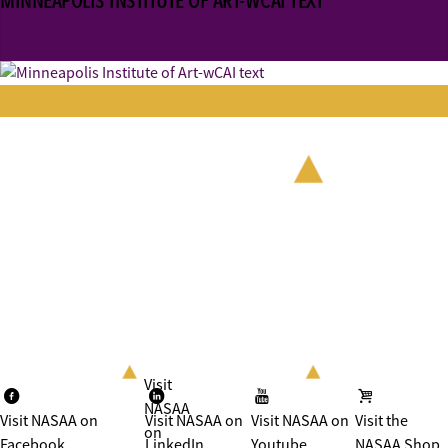
MINNEAPOLIS INSTITUTE OF ART-WCAI TEXT
Visit
NASAA
Visit NASAA on
Visit NASAA on
Visit NASAA on
Visit the
on
Facebook
LinkedIn
Youtube
NASAA Shop