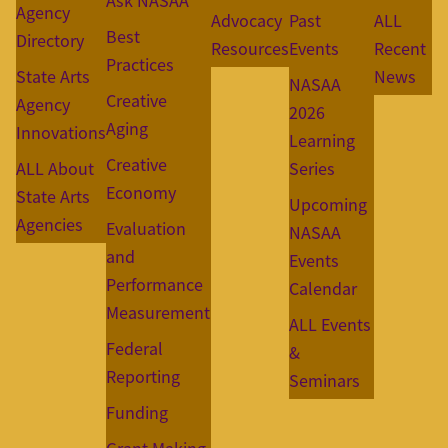
Ask NASAA
Agency
Advocacy
Past
ALL
Best
Directory
Resources
Events
Recent
Practices
State Arts
News
NASAA
Creative
Agency
2026
Aging
Innovations
Learning
Creative
ALL About
Series
Economy
State Arts
Upcoming
Agencies
Evaluation
NASAA
and
Events
Performance
Calendar
Measurement
ALL Events
Federal
&
Reporting
Seminars
Funding