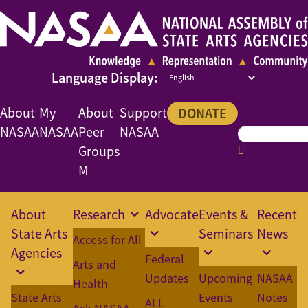
About
My
About
Support
DONATE
NASAA
NASAA
Peer
NASAA
Groups
M
About
Research
Advocate
Events &
Recent
State Arts
Seminars
News
Access for All
Agencies
Federal
Arts and
Updates
Upcoming
NASAA
Health
State Arts
Events
Notes
ALL