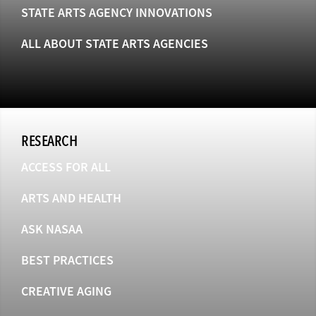
STATE ARTS AGENCY INNOVATIONS
ALL ABOUT STATE ARTS AGENCIES
RESEARCH
ACCESS FOR ALL
ARTS AND HEALTH
ASK NASAA
BEST PRACTICES
CREATIVE AGING