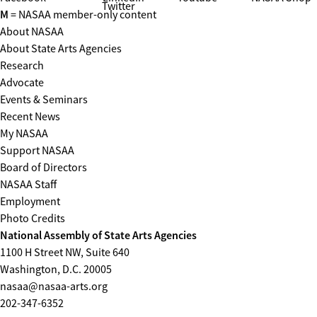
Twitter
M
= NASAA member-only content
About NASAA
About State Arts Agencies
Research
Advocate
Events & Seminars
Recent News
My NASAA
Support NASAA
Board of Directors
NASAA Staff
Employment
Photo Credits
National Assembly of State Arts Agencies
1100 H Street NW, Suite 640
Washington, D.C. 20005
nasaa@nasaa-arts.org
202-347-6352