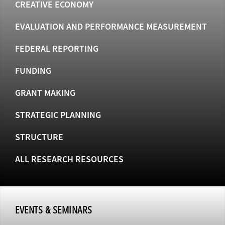
CREATIVE ECONOMY
EVALUATION AND PERFORMANCE MEASUREMENT
FEDERAL REPORTING
FUNDING
GRANT MAKING
STRATEGIC PLANNING
STRUCTURE
ALL RESEARCH RESOURCES
EVENTS & SEMINARS