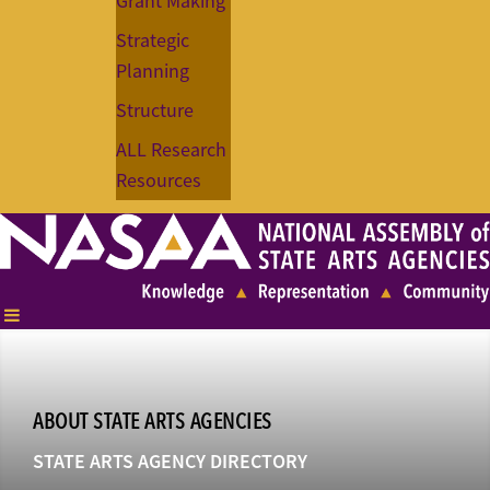
Grant Making
Strategic
Planning
Structure
ALL Research
Resources
ABOUT STATE ARTS AGENCIES
STATE ARTS AGENCY DIRECTORY