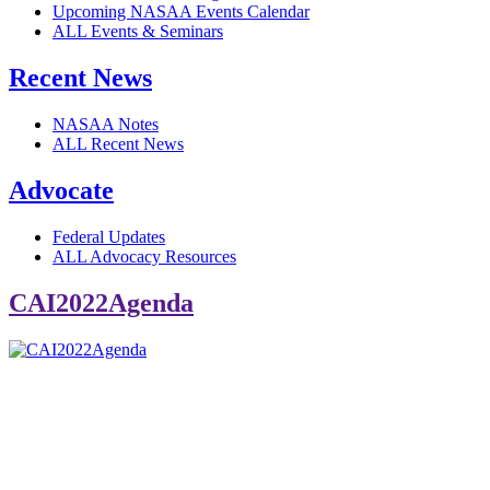
Upcoming NASAA Events Calendar
ALL Events & Seminars
Recent News
NASAA Notes
ALL Recent News
Advocate
Federal Updates
ALL Advocacy Resources
CAI2022Agenda