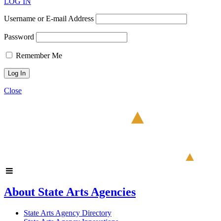
LOG IN
Username or E-mail Address
Password
Remember Me
Close
About State Arts Agencies
State Arts Agency Directory