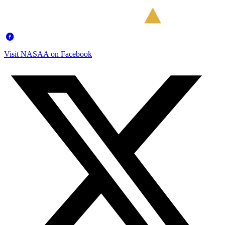
Visit NASAA on Facebook