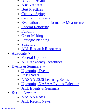
Arts and Health
Ask NASAA
Best Practices
Creative Aging
Creative Economy
Evaluation and Performance Measurement
Federal Reporting
Funding
Grant Making
Strategic Planning
Structure
ALL Research Resources
Advocate
Federal Updates
ALL Advocacy Resources
Events & Seminars
Upcoming Events
Past Events
NASAA 2026 Learning Series
Upcoming NASAA Events Calendar
ALL Events & Seminars
Recent News
NASAA Notes
ALL Recent News