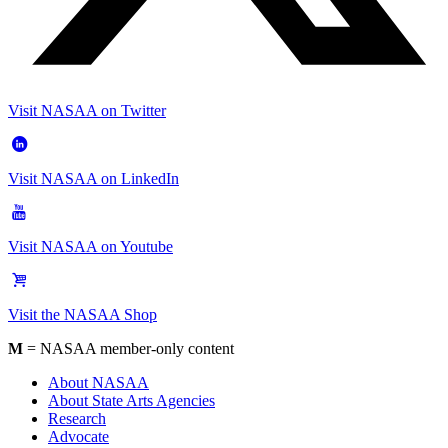
Visit NASAA on Twitter
Visit NASAA on LinkedIn
Visit NASAA on Youtube
Visit the NASAA Shop
M
= NASAA member-only content
About NASAA
About State Arts Agencies
Research
Advocate