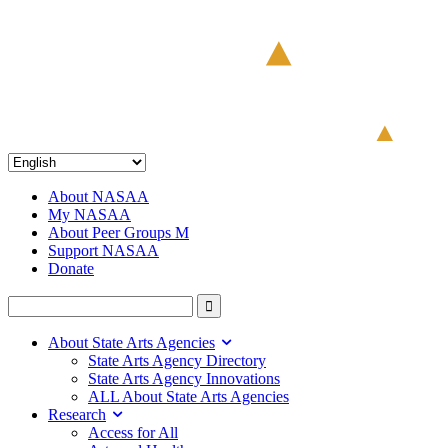
About NASAA
My NASAA
About Peer Groups M
Support NASAA
Donate
About State Arts Agencies
State Arts Agency Directory
State Arts Agency Innovations
ALL About State Arts Agencies
Research
Access for All