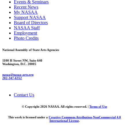
Events & Seminars
Recent News
My NASAA
Support NASAA
Board of Directors
NASAA Staff
Employment
Photo Credits
National Assembly of State Arts Agencies
1100 H Street NW, Suite 640
Washington, D.C. 20005
nasaa@nasaa-arts.org
202-347-6352
Contact Us
© Copyright 2026 NASAA. All rights reserved. |
Terms of Use
This work is licensed under a
Creative Commons Attribution-NonCommercial 4.0
International License
.