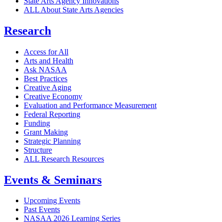
State Arts Agency Innovations
ALL About State Arts Agencies
Research
Access for All
Arts and Health
Ask NASAA
Best Practices
Creative Aging
Creative Economy
Evaluation and Performance Measurement
Federal Reporting
Funding
Grant Making
Strategic Planning
Structure
ALL Research Resources
Events & Seminars
Upcoming Events
Past Events
NASAA 2026 Learning Series