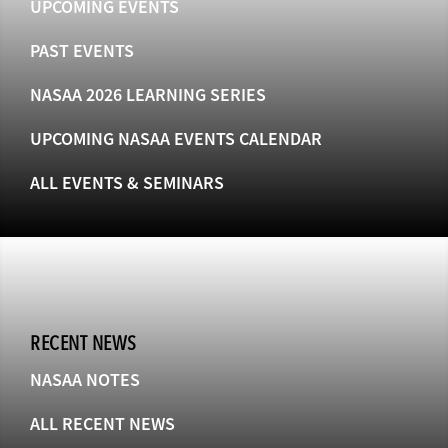
UPCOMING EVENTS
PAST EVENTS
NASAA 2026 LEARNING SERIES
UPCOMING NASAA EVENTS CALENDAR
ALL EVENTS & SEMINARS
RECENT NEWS
NASAA NOTES
ALL RECENT NEWS