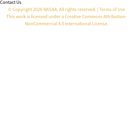
Contact Us
© Copyright 2026 NASAA. All rights reserved. |
Terms of Use
This work is licensed under a
Creative Commons Attribution-
NonCommercial 4.0 International License
.