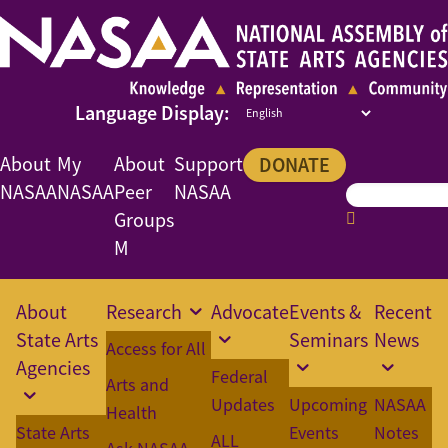
About
My
About
Support
DONATE
NASAA
NASAA
Peer
NASAA
Groups
M
About
Research
Advocate
Events &
Recent
State Arts
Seminars
News
Access for All
Agencies
Federal
Arts and
Updates
Upcoming
NASAA
Health
State Arts
Events
Notes
ALL