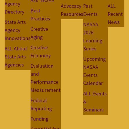
Ask NASAA
Agency
Advocacy
Past
ALL
Best
Directory
Resources
Events
Recent
Practices
State Arts
News
NASAA
Creative
Agency
2026
Aging
Innovations
Learning
Creative
ALL About
Series
Economy
State Arts
Upcoming
Agencies
Evaluation
NASAA
and
Events
Performance
Calendar
Measurement
ALL Events
Federal
&
Reporting
Seminars
Funding