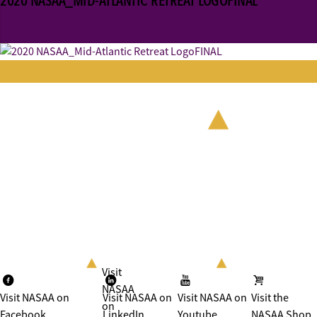
2020 NASAA_MID-ATLANTIC RETREAT LOGOFINAL
Visit
NASAA
Visit NASAA on
Visit NASAA on
Visit NASAA on
Visit the
on
Facebook
LinkedIn
Youtube
NASAA Shop