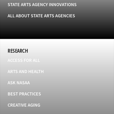
STATE ARTS AGENCY INNOVATIONS
ALL ABOUT STATE ARTS AGENCIES
RESEARCH
ACCESS FOR ALL
ARTS AND HEALTH
ASK NASAA
BEST PRACTICES
CREATIVE AGING