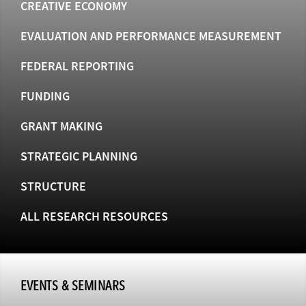
CREATIVE ECONOMY
EVALUATION AND PERFORMANCE MEASUREMENT
FEDERAL REPORTING
FUNDING
GRANT MAKING
STRATEGIC PLANNING
STRUCTURE
ALL RESEARCH RESOURCES
EVENTS & SEMINARS