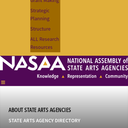
Grant Making
Strategic
Planning
Structure
ALL Research
Resources
ABOUT STATE ARTS AGENCIES
STATE ARTS AGENCY DIRECTORY