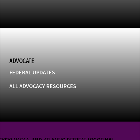
ADVOCATE
FEDERAL UPDATES
ALL ADVOCACY RESOURCES