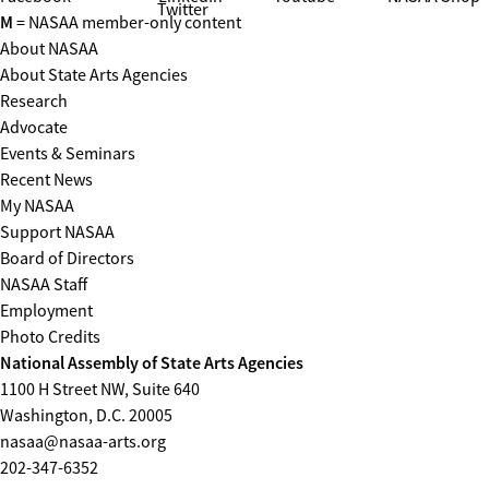
Twitter
M
= NASAA member-only content
About NASAA
About State Arts Agencies
Research
Advocate
Events & Seminars
Recent News
My NASAA
Support NASAA
Board of Directors
NASAA Staff
Employment
Photo Credits
National Assembly of State Arts Agencies
1100 H Street NW, Suite 640
Washington, D.C. 20005
nasaa@nasaa-arts.org
202-347-6352