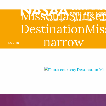
MissoulaSunset
DestinationMis
narrow
LOG IN