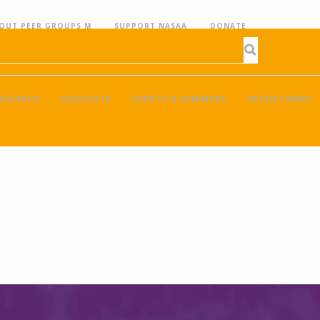
OUT PEER GROUPS M
SUPPORT NASAA
DONATE
ESEARCH
ADVOCATE
EVENTS & SEMINARS
RECENT NEWS