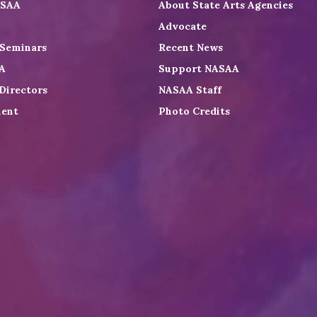
ASAA
About State Arts Agencies
Advocate
 Seminars
Recent News
A
Support NASAA
Directors
NASAA Staff
ent
Photo Credits