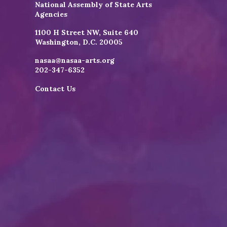
National Assembly of State Arts
Agencies
1100 H Street NW, Suite 640
Washington, D.C. 20005
nasaa@nasaa-arts.org
202-347-6352
Contact Us