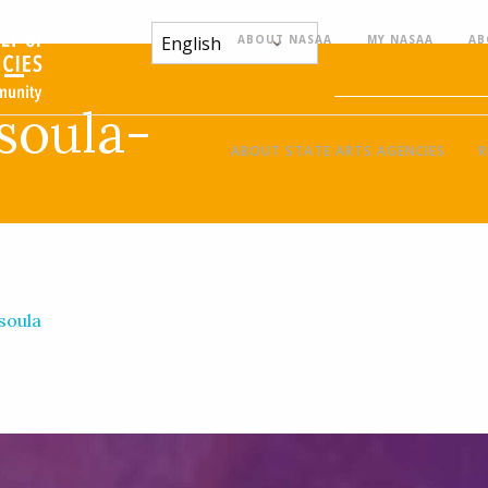
ABOUT NASAA
MY NASAA
AB
-
soula-
ABOUT STATE ARTS AGENCIES
R