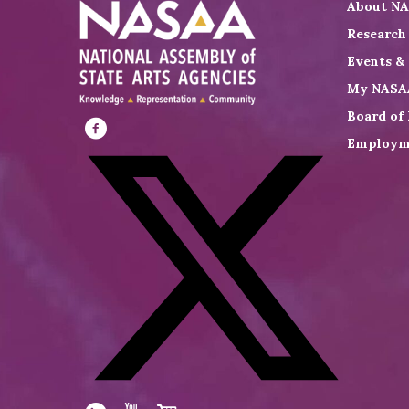
About N
Research
Events &
My NASA
Board of 
Employm
Visit
NASAA
on
Facebook
Visit