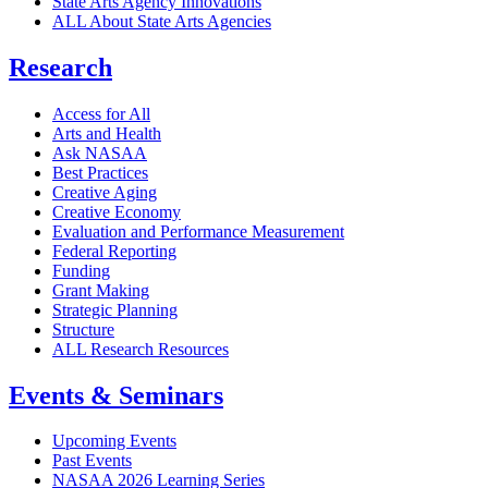
State Arts Agency Innovations
ALL About State Arts Agencies
Research
Access for All
Arts and Health
Ask NASAA
Best Practices
Creative Aging
Creative Economy
Evaluation and Performance Measurement
Federal Reporting
Funding
Grant Making
Strategic Planning
Structure
ALL Research Resources
Events & Seminars
Upcoming Events
Past Events
NASAA 2026 Learning Series