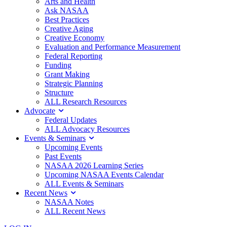
Arts and Health
Ask NASAA
Best Practices
Creative Aging
Creative Economy
Evaluation and Performance Measurement
Federal Reporting
Funding
Grant Making
Strategic Planning
Structure
ALL Research Resources
Advocate
Federal Updates
ALL Advocacy Resources
Events & Seminars
Upcoming Events
Past Events
NASAA 2026 Learning Series
Upcoming NASAA Events Calendar
ALL Events & Seminars
Recent News
NASAA Notes
ALL Recent News