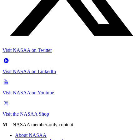
Visit NASAA on Twitter
Visit NASAA on LinkedIn
Visit NASAA on Youtube
Visit the NASAA Shop
M
= NASAA member-only content
About NASAA