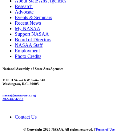
About State Arts Agencies
Research
Advocate
Events & Seminars
Recent News
My NASAA
Support NASAA
Board of Directors
NASAA Staff
Employment
Photo Credits
National Assembly of State Arts Agencies
1100 H Street NW, Suite 640
Washington, D.C. 20005
nasaa@nasaa-arts.org
202-347-6352
Contact Us
© Copyright 2026 NASAA. All rights reserved. |
Terms of Use