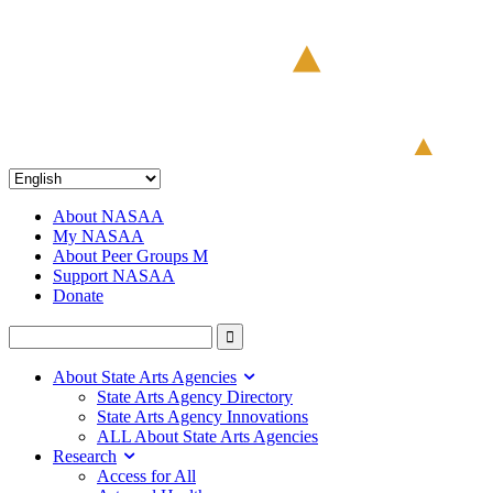
About NASAA
My NASAA
About Peer Groups M
Support NASAA
Donate
About State Arts Agencies
State Arts Agency Directory
State Arts Agency Innovations
ALL About State Arts Agencies
Research
Access for All