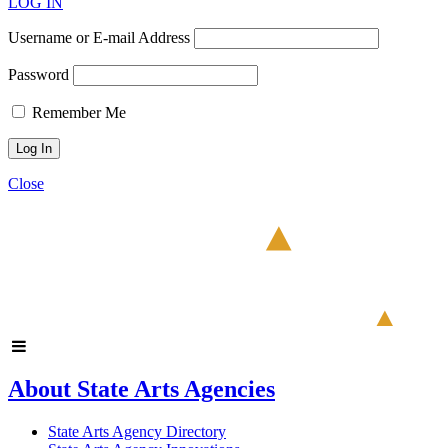
LOG IN
Username or E-mail Address
Password
Remember Me
Close
About State Arts Agencies
State Arts Agency Directory