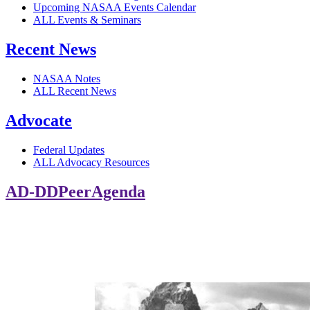
Upcoming NASAA Events Calendar
ALL Events & Seminars
Recent News
NASAA Notes
ALL Recent News
Advocate
Federal Updates
ALL Advocacy Resources
AD-DDPeerAgenda