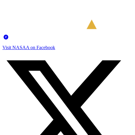
Visit NASAA on Facebook