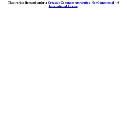
This work is licensed under a
Creative Commons Attribution-NonCommercial 4.0
International License
.