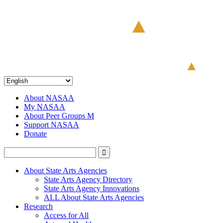
About NASAA
My NASAA
About Peer Groups M
Support NASAA
Donate
About State Arts Agencies
State Arts Agency Directory
State Arts Agency Innovations
ALL About State Arts Agencies
Research
Access for All