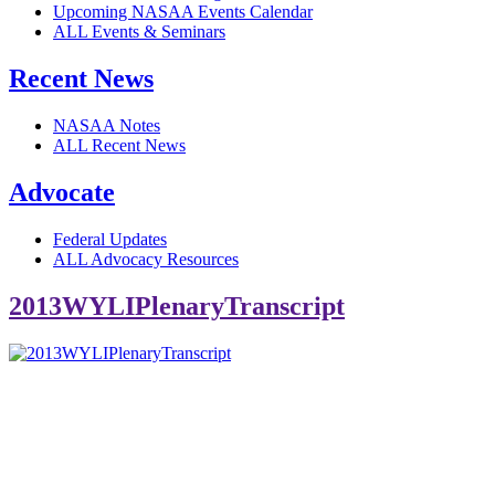
Upcoming NASAA Events Calendar
ALL Events & Seminars
Recent News
NASAA Notes
ALL Recent News
Advocate
Federal Updates
ALL Advocacy Resources
2013WYLIPlenaryTranscript