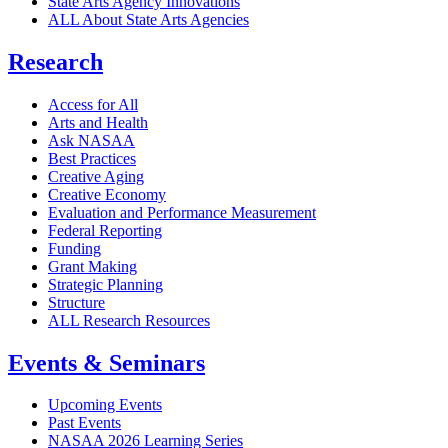
State Arts Agency Innovations
ALL About State Arts Agencies
Research
Access for All
Arts and Health
Ask NASAA
Best Practices
Creative Aging
Creative Economy
Evaluation and Performance Measurement
Federal Reporting
Funding
Grant Making
Strategic Planning
Structure
ALL Research Resources
Events & Seminars
Upcoming Events
Past Events
NASAA 2026 Learning Series