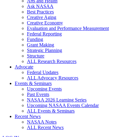
Arts and Health
Ask NASAA
Best Practices
Creative Aging
Creative Economy
Evaluation and Performance Measurement
Federal Reporting
Funding
Grant Making
Strategic Planning
Structure
ALL Research Resources
Advocate
Federal Updates
ALL Advocacy Resources
Events & Seminars
Upcoming Events
Past Events
NASAA 2026 Learning Series
Upcoming NASAA Events Calendar
ALL Events & Seminars
Recent News
NASAA Notes
ALL Recent News