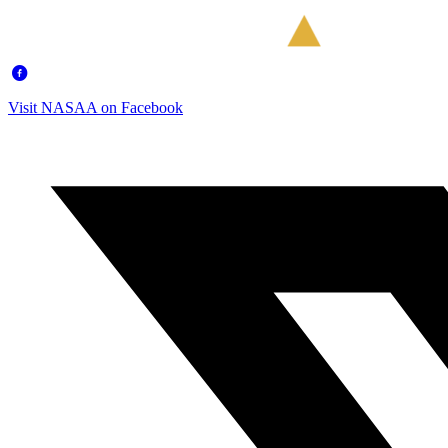
Visit NASAA on Facebook