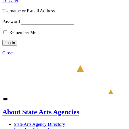
LOG IN
Username or E-mail Address
Password
Remember Me
Close
About State Arts Agencies
State Arts Agency Directory