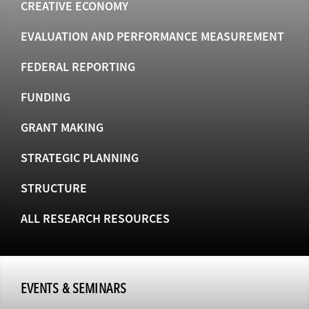
CREATIVE ECONOMY
EVALUATION AND PERFORMANCE MEASUREMENT
FEDERAL REPORTING
FUNDING
GRANT MAKING
STRATEGIC PLANNING
STRUCTURE
ALL RESEARCH RESOURCES
EVENTS & SEMINARS