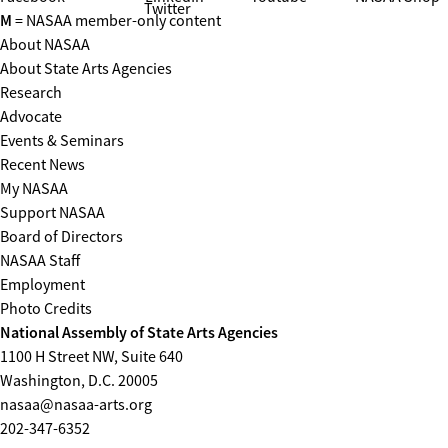
Twitter
M
= NASAA member-only content
About NASAA
About State Arts Agencies
Research
Advocate
Events & Seminars
Recent News
My NASAA
Support NASAA
Board of Directors
NASAA Staff
Employment
Photo Credits
National Assembly of State Arts Agencies
1100 H Street NW, Suite 640
Washington, D.C. 20005
nasaa@nasaa-arts.org
202-347-6352