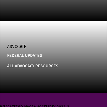
ADVOCATE
FEDERAL UPDATES
ALL ADVOCACY RESOURCES