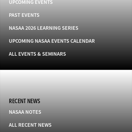
UPCOMING EVENTS
PAST EVENTS
NASAA 2026 LEARNING SERIES
UPCOMING NASAA EVENTS CALENDAR
ALL EVENTS & SEMINARS
RECENT NEWS
NASAA NOTES
ALL RECENT NEWS