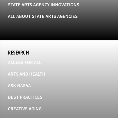
STATE ARTS AGENCY INNOVATIONS
ALL ABOUT STATE ARTS AGENCIES
RESEARCH
ACCESS FOR ALL
ARTS AND HEALTH
ASK NASAA
BEST PRACTICES
CREATIVE AGING