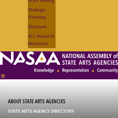
Grant Making
Strategic
Planning
Structure
ALL Research
Resources
ABOUT STATE ARTS AGENCIES
STATE ARTS AGENCY DIRECTORY