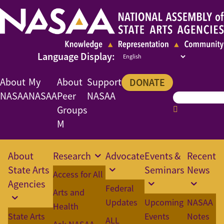
About
My
About
Support
DONATE
NASAA
NASAA
Peer
NASAA
Groups
M
About
Research
Advocate
Events &
Recent
State Arts
Seminars
News
Access for All
Agencies
Federal
Arts and
Updates
Upcoming
NASAA
Health
State Arts
Events
Notes
ALL