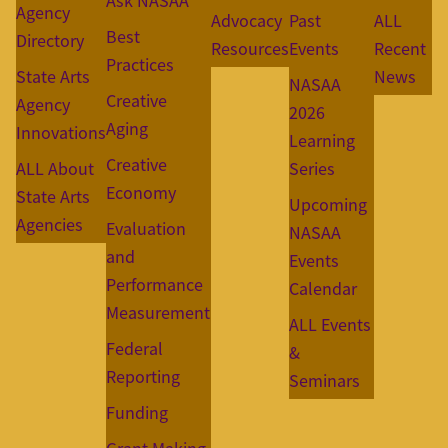
Ask NASAA
Agency
Advocacy
Past
ALL
Best
Directory
Resources
Events
Recent
Practices
State Arts
News
NASAA
Creative
Agency
2026
Aging
Innovations
Learning
Creative
ALL About
Series
Economy
State Arts
Upcoming
Agencies
Evaluation
NASAA
and
Events
Performance
Calendar
Measurement
ALL Events
Federal
&
Reporting
Seminars
Funding