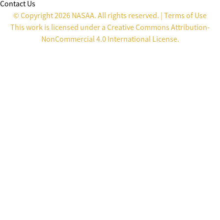
Contact Us
© Copyright 2026 NASAA. All rights reserved. |
Terms of Use
This work is licensed under a
Creative Commons Attribution-
NonCommercial 4.0 International License
.