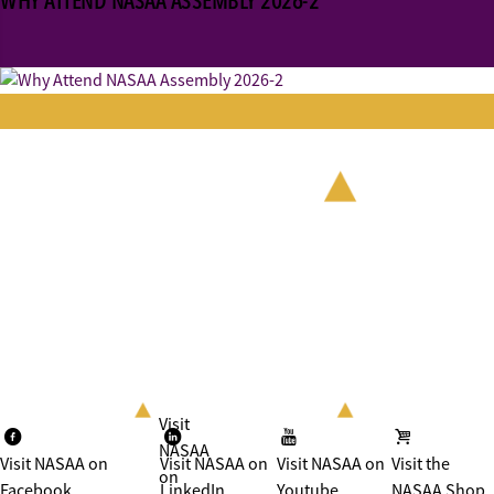
WHY ATTEND NASAA ASSEMBLY 2026-2
Visit
NASAA
Visit NASAA on
Visit NASAA on
Visit NASAA on
Visit the
on
Facebook
LinkedIn
Youtube
NASAA Shop