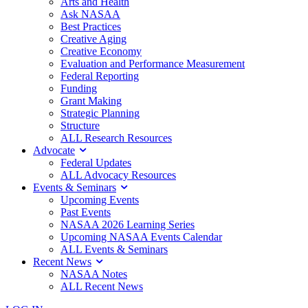
Arts and Health
Ask NASAA
Best Practices
Creative Aging
Creative Economy
Evaluation and Performance Measurement
Federal Reporting
Funding
Grant Making
Strategic Planning
Structure
ALL Research Resources
Advocate
Federal Updates
ALL Advocacy Resources
Events & Seminars
Upcoming Events
Past Events
NASAA 2026 Learning Series
Upcoming NASAA Events Calendar
ALL Events & Seminars
Recent News
NASAA Notes
ALL Recent News