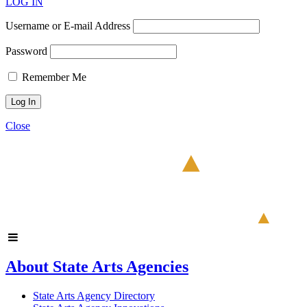
LOG IN
Username or E-mail Address
Password
Remember Me
Close
About State Arts Agencies
State Arts Agency Directory