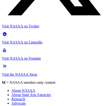
Visit NASAA on Twitter
Visit NASAA on LinkedIn
Visit NASAA on Youtube
Visit the NASAA Shop
M
= NASAA member-only content
About NASAA
About State Arts Agencies
Research
Advocate