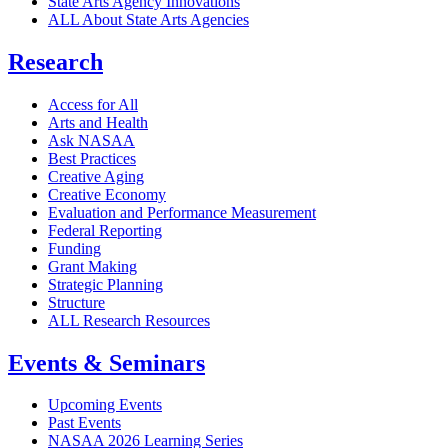
State Arts Agency Innovations
ALL About State Arts Agencies
Research
Access for All
Arts and Health
Ask NASAA
Best Practices
Creative Aging
Creative Economy
Evaluation and Performance Measurement
Federal Reporting
Funding
Grant Making
Strategic Planning
Structure
ALL Research Resources
Events & Seminars
Upcoming Events
Past Events
NASAA 2026 Learning Series