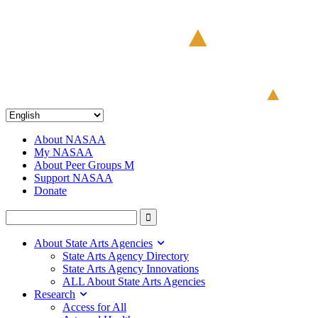
About NASAA
My NASAA
About Peer Groups M
Support NASAA
Donate
About State Arts Agencies
State Arts Agency Directory
State Arts Agency Innovations
ALL About State Arts Agencies
Research
Access for All