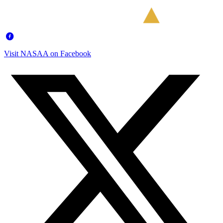
Visit NASAA on Facebook