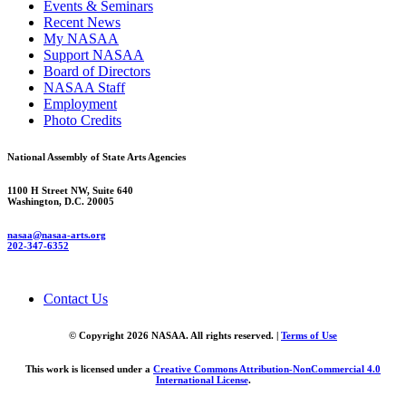
Events & Seminars
Recent News
My NASAA
Support NASAA
Board of Directors
NASAA Staff
Employment
Photo Credits
National Assembly of State Arts Agencies
1100 H Street NW, Suite 640
Washington, D.C. 20005
nasaa@nasaa-arts.org
202-347-6352
Contact Us
© Copyright 2026 NASAA. All rights reserved. |
Terms of Use
This work is licensed under a
Creative Commons Attribution-NonCommercial 4.0
International License
.