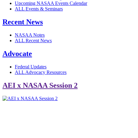
Upcoming NASAA Events Calendar
ALL Events & Seminars
Recent News
NASAA Notes
ALL Recent News
Advocate
Federal Updates
ALL Advocacy Resources
AEI x NASAA Session 2