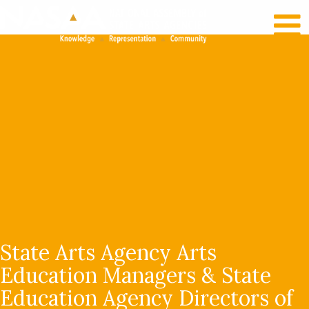
RECENT NEWS
LOG IN
State Arts Agency Arts
Education Managers & State
Education Agency Directors of