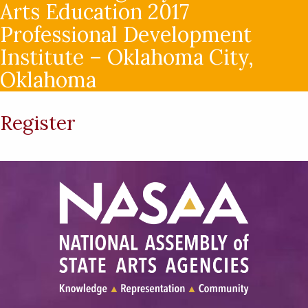
Arts Education 2017
Professional Development
Institute – Oklahoma City,
Oklahoma
Register