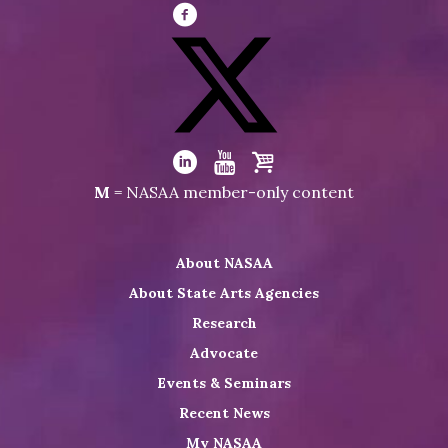
Visit
NASAA
on
Facebook
Visit
NASAA
Visit
Visit
Visit
M
= NASAA member-only content
on
NASAA
NASAA
the
Twitter
on
on
NASAA
About NASAA
LinkedIn
Youtube
Shop
About State Arts Agencies
Research
Advocate
Events & Seminars
Recent News
My NASAA