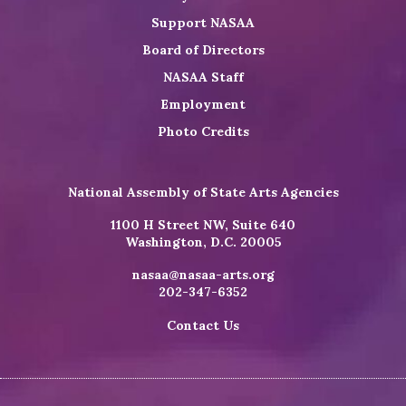
Support NASAA
Board of Directors
NASAA Staff
Employment
Photo Credits
National Assembly of State Arts Agencies
1100 H Street NW, Suite 640
Washington, D.C. 20005
nasaa@nasaa-arts.org
202-347-6352
Contact Us