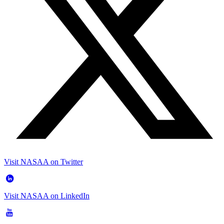
Visit NASAA on Twitter
Visit NASAA on LinkedIn