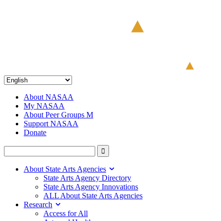
About NASAA
My NASAA
About Peer Groups M
Support NASAA
Donate
About State Arts Agencies
State Arts Agency Directory
State Arts Agency Innovations
ALL About State Arts Agencies
Research
Access for All