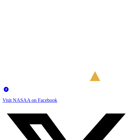
Visit NASAA on Facebook