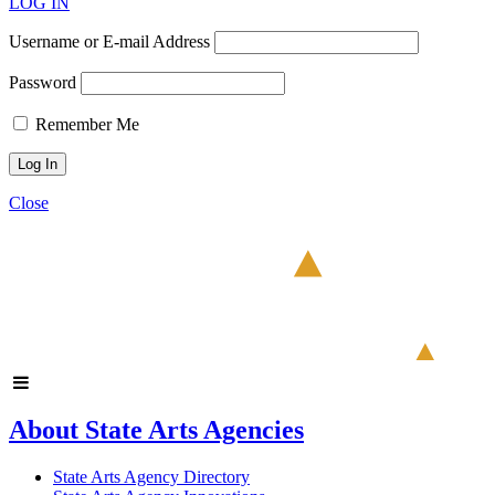
LOG IN
Username or E-mail Address
Password
Remember Me
Close
About State Arts Agencies
State Arts Agency Directory