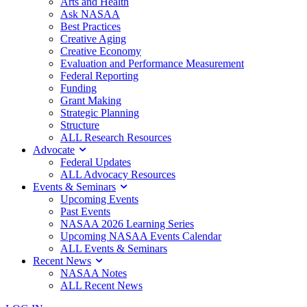
Arts and Health
Ask NASAA
Best Practices
Creative Aging
Creative Economy
Evaluation and Performance Measurement
Federal Reporting
Funding
Grant Making
Strategic Planning
Structure
ALL Research Resources
Advocate
Federal Updates
ALL Advocacy Resources
Events & Seminars
Upcoming Events
Past Events
NASAA 2026 Learning Series
Upcoming NASAA Events Calendar
ALL Events & Seminars
Recent News
NASAA Notes
ALL Recent News