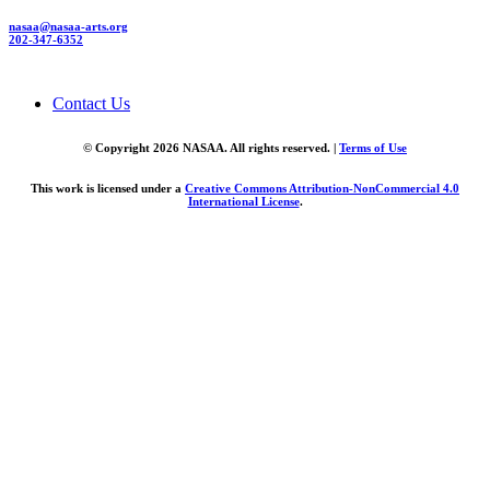
nasaa@nasaa-arts.org
202-347-6352
Contact Us
© Copyright 2026 NASAA. All rights reserved. |
Terms of Use
This work is licensed under a
Creative Commons Attribution-NonCommercial 4.0
International License
.