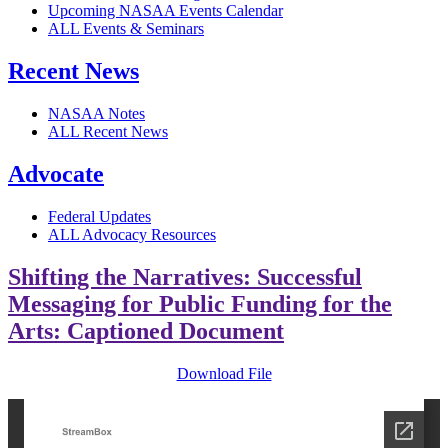
Upcoming NASAA Events Calendar
ALL Events & Seminars
Recent News
NASAA Notes
ALL Recent News
Advocate
Federal Updates
ALL Advocacy Resources
Shifting the Narratives: Successful
Messaging for Public Funding for the
Arts: Captioned Document
Download File