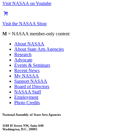
Visit NASAA on Youtube
Visit the NASAA Shop
M
= NASAA member-only content
About NASAA
About State Arts Agencies
Research
Advocate
Events & Seminars
Recent News
My NASAA
Support NASAA
Board of Directors
NASAA Staff
Employment
Photo Credits
National Assembly of State Arts Agencies
1100 H Street NW, Suite 640
Washington, D.C. 20005