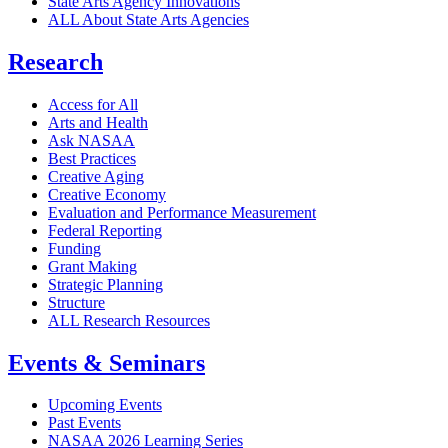
State Arts Agency Innovations
ALL About State Arts Agencies
Research
Access for All
Arts and Health
Ask NASAA
Best Practices
Creative Aging
Creative Economy
Evaluation and Performance Measurement
Federal Reporting
Funding
Grant Making
Strategic Planning
Structure
ALL Research Resources
Events & Seminars
Upcoming Events
Past Events
NASAA 2026 Learning Series