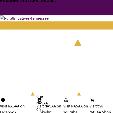
RURALINITIATIVES-TENNESSEE
Visit
NASAA
Visit NASAA on
Visit NASAA on
Visit NASAA on
Visit the
on
Facebook
LinkedIn
Youtube
NASAA Shop