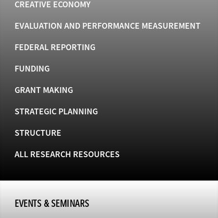
CREATIVE ECONOMY
EVALUATION AND PERFORMANCE MEASUREMENT
FEDERAL REPORTING
FUNDING
GRANT MAKING
STRATEGIC PLANNING
STRUCTURE
ALL RESEARCH RESOURCES
EVENTS & SEMINARS