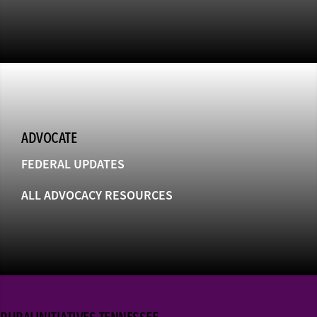
ADVOCATE
FEDERAL UPDATES
ALL ADVOCACY RESOURCES