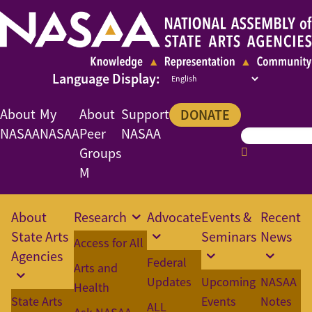
About
My
About
Support
DONATE
NASAA
NASAA
Peer
NASAA
Groups
M
About
Research
Advocate
Events &
Recent
State Arts
Seminars
News
Access for All
Agencies
Federal
Arts and
Updates
Upcoming
NASAA
Health
State Arts
Events
Notes
ALL