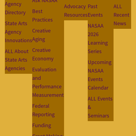
Ask NASAA
Agency
Advocacy
Past
ALL
Best
Directory
Resources
Events
Recent
Practices
State Arts
News
NASAA
Creative
Agency
2026
Aging
Innovations
Learning
Creative
ALL About
Series
Economy
State Arts
Upcoming
Agencies
Evaluation
NASAA
and
Events
Performance
Calendar
Measurement
ALL Events
Federal
&
Reporting
Seminars
Funding