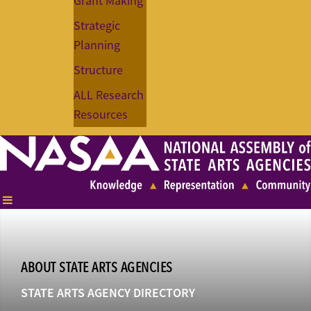
Grant Making
Strategic
Planning
Structure
ALL Research
Resources
ABOUT STATE ARTS AGENCIES
STATE ARTS AGENCY DIRECTORY