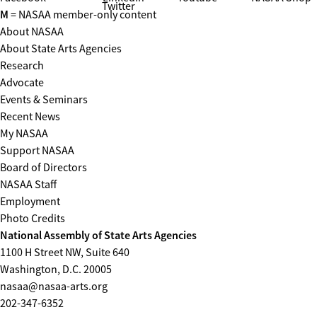
Twitter
M
= NASAA member-only content
About NASAA
About State Arts Agencies
Research
Advocate
Events & Seminars
Recent News
My NASAA
Support NASAA
Board of Directors
NASAA Staff
Employment
Photo Credits
National Assembly of State Arts Agencies
1100 H Street NW, Suite 640
Washington, D.C. 20005
nasaa@nasaa-arts.org
202-347-6352