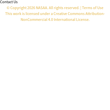
Contact Us
© Copyright 2026 NASAA. All rights reserved. |
Terms of Use
This work is licensed under a
Creative Commons Attribution-
NonCommercial 4.0 International License
.