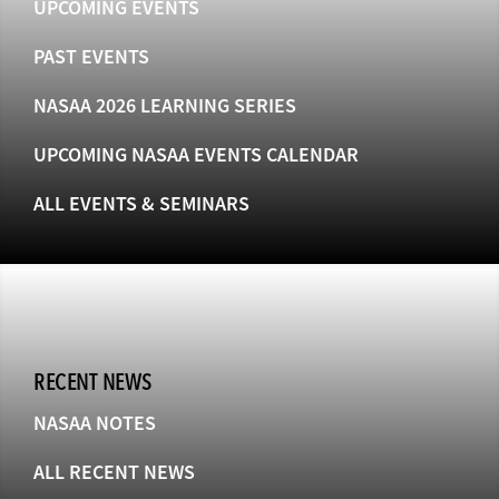
UPCOMING EVENTS
PAST EVENTS
NASAA 2026 LEARNING SERIES
UPCOMING NASAA EVENTS CALENDAR
ALL EVENTS & SEMINARS
RECENT NEWS
NASAA NOTES
ALL RECENT NEWS