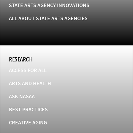
STATE ARTS AGENCY INNOVATIONS
ALL ABOUT STATE ARTS AGENCIES
RESEARCH
ACCESS FOR ALL
ARTS AND HEALTH
ASK NASAA
BEST PRACTICES
CREATIVE AGING