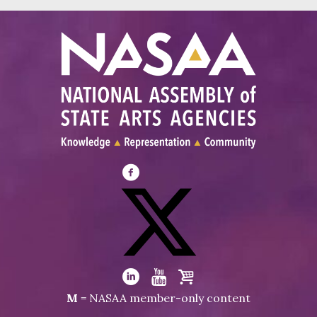
Visit
NASAA
on
Facebook
Visit
NASAA
Visit
Visit
Visit
M
= NASAA member-only content
on
NASAA
NASAA
the