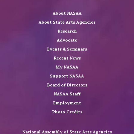
Twitter
on
on
NASAA
About NASAA
LinkedIn
Youtube
Shop
About State Arts Agencies
Research
Advocate
Events & Seminars
Recent News
My NASAA
Support NASAA
Board of Directors
NASAA Staff
Employment
Photo Credits
National Assembly of State Arts Agencies