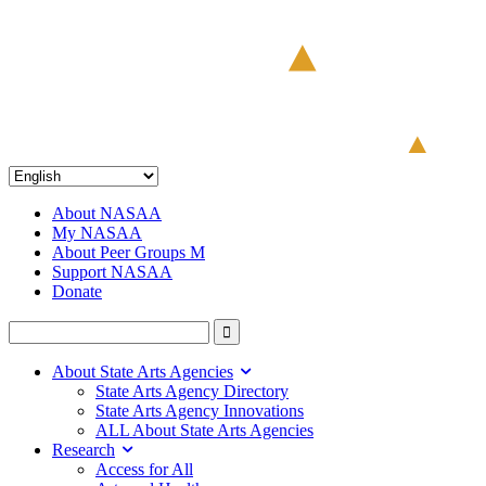
About NASAA
My NASAA
About Peer Groups M
Support NASAA
Donate
About State Arts Agencies
State Arts Agency Directory
State Arts Agency Innovations
ALL About State Arts Agencies
Research
Access for All