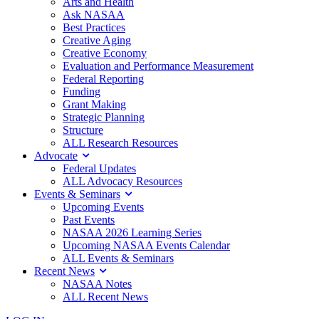
Arts and Health
Ask NASAA
Best Practices
Creative Aging
Creative Economy
Evaluation and Performance Measurement
Federal Reporting
Funding
Grant Making
Strategic Planning
Structure
ALL Research Resources
Advocate
Federal Updates
ALL Advocacy Resources
Events & Seminars
Upcoming Events
Past Events
NASAA 2026 Learning Series
Upcoming NASAA Events Calendar
ALL Events & Seminars
Recent News
NASAA Notes
ALL Recent News