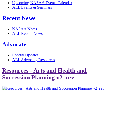
Upcoming NASAA Events Calendar
ALL Events & Seminars
Recent News
NASAA Notes
ALL Recent News
Advocate
Federal Updates
ALL Advocacy Resources
Resources - Arts and Health and
Succession Planning v2_rev