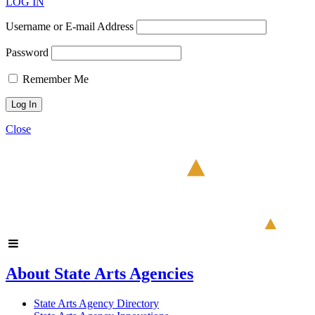
LOG IN
Username or E-mail Address
Password
Remember Me
Close
About State Arts Agencies
State Arts Agency Directory