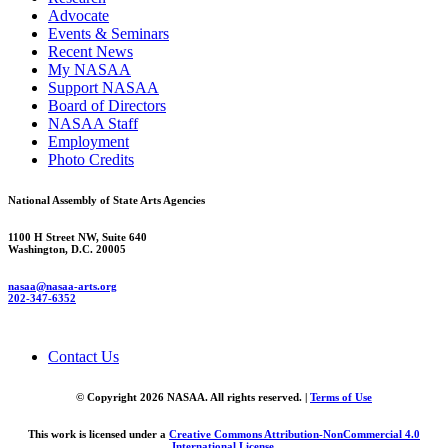
Advocate
Events & Seminars
Recent News
My NASAA
Support NASAA
Board of Directors
NASAA Staff
Employment
Photo Credits
National Assembly of State Arts Agencies
1100 H Street NW, Suite 640
Washington, D.C. 20005
nasaa@nasaa-arts.org
202-347-6352
Contact Us
© Copyright 2026 NASAA. All rights reserved. |
Terms of Use
This work is licensed under a
Creative Commons Attribution-NonCommercial 4.0
International License
.