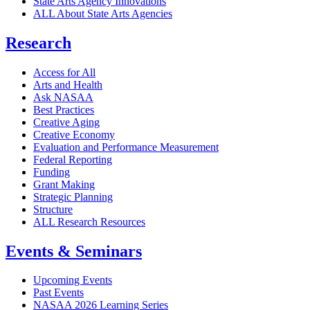
State Arts Agency Innovations
ALL About State Arts Agencies
Research
Access for All
Arts and Health
Ask NASAA
Best Practices
Creative Aging
Creative Economy
Evaluation and Performance Measurement
Federal Reporting
Funding
Grant Making
Strategic Planning
Structure
ALL Research Resources
Events & Seminars
Upcoming Events
Past Events
NASAA 2026 Learning Series