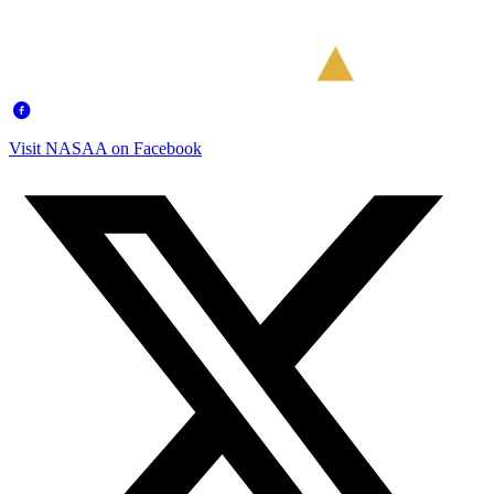
Visit NASAA on Facebook