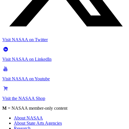
Visit NASAA on Twitter
Visit NASAA on LinkedIn
Visit NASAA on Youtube
Visit the NASAA Shop
M
= NASAA member-only content
About NASAA
About State Arts Agencies
Research