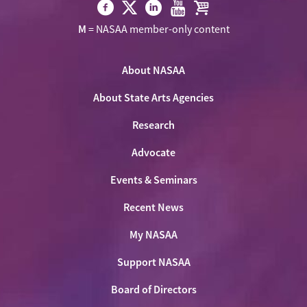
Visit
Visit
Visit
Visit
Visit
M
= NASAA member-only content
NASAA
NASAA
NASAA
NASAA
the
on
on
on
on
NASAA
Twitter
About NASAA
Facebook
LinkedIn
Youtube
Shop
About State Arts Agencies
Research
Advocate
Events & Seminars
Recent News
My NASAA
Support NASAA
Board of Directors