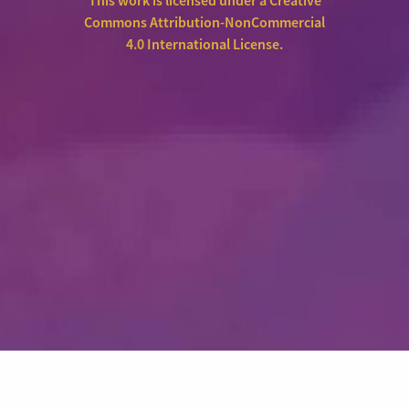
This work is licensed under a
Creative
Commons Attribution-NonCommercial
4.0 International License
.