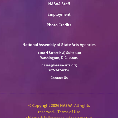
NASAA Staff
Employment
Photo Credits
National Assembly of State Arts Agencies
1100 H Street NW, Suite 640
Washington, D.C. 20005
nasaa@nasaa-arts.org
202-347-6352
Contact Us
© Copyright 2026 NASAA. All rights
reserved. |
Terms of Use