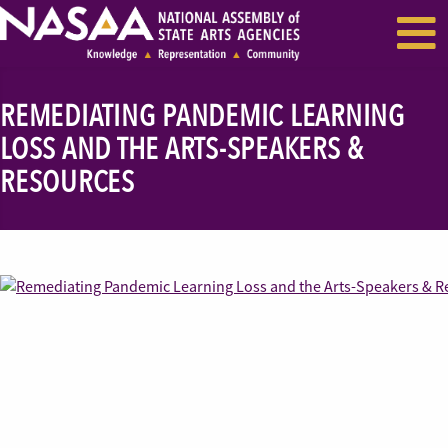
EVENTS & SEMINARS
RECENT NEWS
REMEDIATING PANDEMIC LEARNING
LOSS AND THE ARTS-SPEAKERS &
RESOURCES