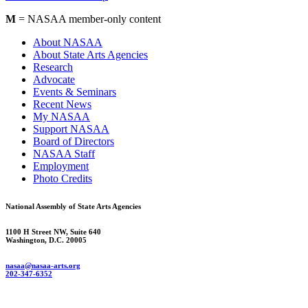
M
= NASAA member-only content
About NASAA
About State Arts Agencies
Research
Advocate
Events & Seminars
Recent News
My NASAA
Support NASAA
Board of Directors
NASAA Staff
Employment
Photo Credits
National Assembly of State Arts Agencies
1100 H Street NW, Suite 640
Washington, D.C. 20005
nasaa@nasaa-arts.org
202-347-6352