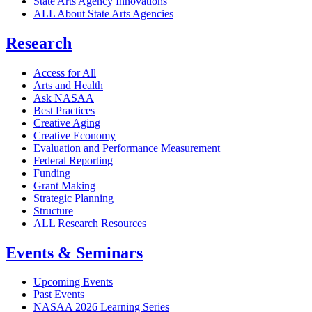
State Arts Agency Innovations
ALL About State Arts Agencies
Research
Access for All
Arts and Health
Ask NASAA
Best Practices
Creative Aging
Creative Economy
Evaluation and Performance Measurement
Federal Reporting
Funding
Grant Making
Strategic Planning
Structure
ALL Research Resources
Events & Seminars
Upcoming Events
Past Events
NASAA 2026 Learning Series