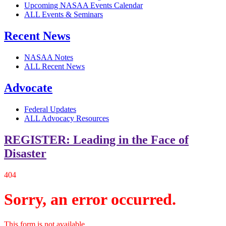
Upcoming NASAA Events Calendar
ALL Events & Seminars
Recent News
NASAA Notes
ALL Recent News
Advocate
Federal Updates
ALL Advocacy Resources
REGISTER: Leading in the Face of
Disaster
404
Sorry, an error occurred.
This form is not available.