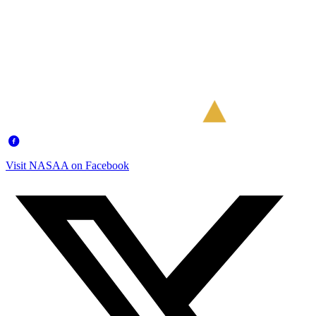
Visit NASAA on Facebook