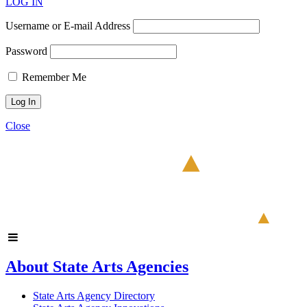
LOG IN
Username or E-mail Address
Password
Remember Me
Close
About State Arts Agencies
State Arts Agency Directory