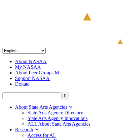
About NASAA
My NASAA
About Peer Groups M
Support NASAA
Donate
About State Arts Agencies
State Arts Agency Directory
State Arts Agency Innovations
ALL About State Arts Agencies
Research
Access for All