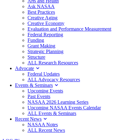
Arts and Health
Ask NASAA
Best Practices
Creative Aging
Creative Economy
Evaluation and Performance Measurement
Federal Reporting
Funding
Grant Making
Strategic Planning
Structure
ALL Research Resources
Advocate
Federal Updates
ALL Advocacy Resources
Events & Seminars
Upcoming Events
Past Events
NASAA 2026 Learning Series
Upcoming NASAA Events Calendar
ALL Events & Seminars
Recent News
NASAA Notes
ALL Recent News