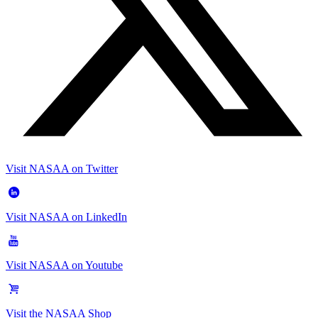
Visit NASAA on Twitter
Visit NASAA on LinkedIn
Visit NASAA on Youtube
Visit the NASAA Shop