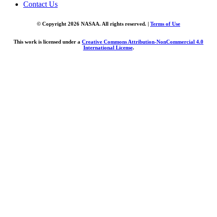
Contact Us
© Copyright 2026 NASAA. All rights reserved. |
Terms of Use
This work is licensed under a
Creative Commons Attribution-NonCommercial 4.0
International License
.