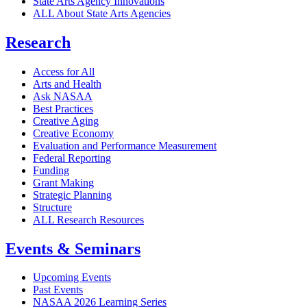
State Arts Agency Innovations
ALL About State Arts Agencies
Research
Access for All
Arts and Health
Ask NASAA
Best Practices
Creative Aging
Creative Economy
Evaluation and Performance Measurement
Federal Reporting
Funding
Grant Making
Strategic Planning
Structure
ALL Research Resources
Events & Seminars
Upcoming Events
Past Events
NASAA 2026 Learning Series