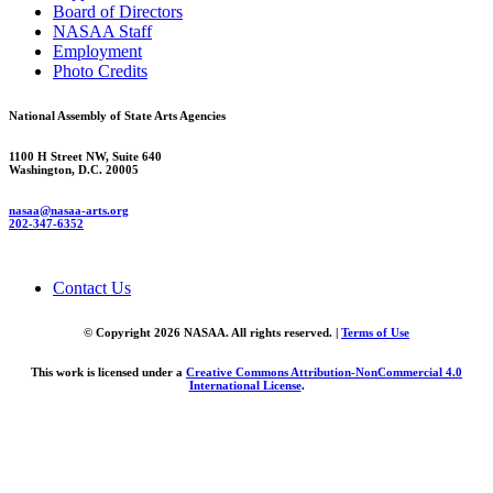
Board of Directors
NASAA Staff
Employment
Photo Credits
National Assembly of State Arts Agencies
1100 H Street NW, Suite 640
Washington, D.C. 20005
nasaa@nasaa-arts.org
202-347-6352
Contact Us
© Copyright 2026 NASAA. All rights reserved. |
Terms of Use
This work is licensed under a
Creative Commons Attribution-NonCommercial 4.0
International License
.