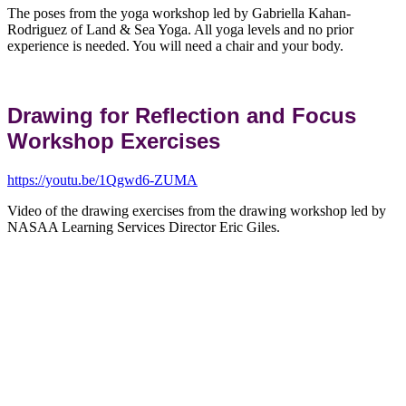
The poses from the yoga workshop led by Gabriella Kahan-
Rodriguez of Land & Sea Yoga. All yoga levels and no prior
experience is needed. You will need a chair and your body.
Drawing for Reflection and Focus
Workshop Exercises
https://youtu.be/1Qgwd6-ZUMA
Video of the drawing exercises from the drawing workshop led by
NASAA Learning Services Director Eric Giles.