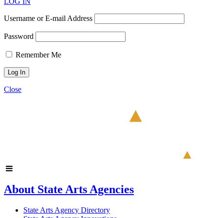
LOG IN
Username or E-mail Address
Password
Remember Me
Close
About State Arts Agencies
State Arts Agency Directory