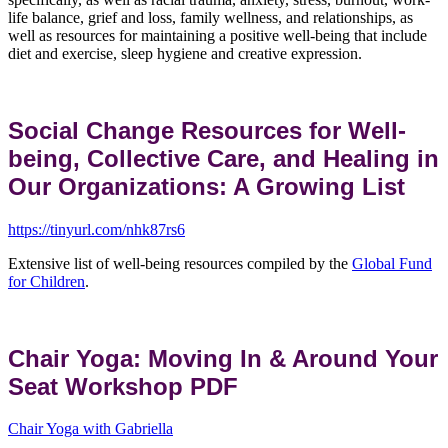
life balance, grief and loss, family wellness, and relationships, as
well as resources for maintaining a positive well-being that include
diet and exercise, sleep hygiene and creative expression.
Social Change Resources for Well-
being, Collective Care, and Healing in
Our Organizations: A Growing List
https://tinyurl.com/nhk87rs6
Extensive list of well-being resources compiled by the
Global Fund
for Children
.
Chair Yoga: Moving In & Around Your
Seat Workshop PDF
Chair Yoga with Gabriella