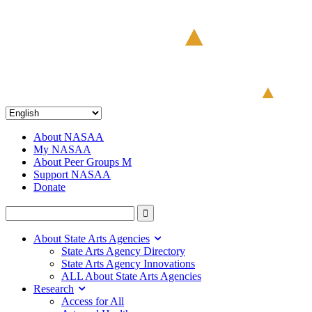
About NASAA
My NASAA
About Peer Groups M
Support NASAA
Donate
About State Arts Agencies
State Arts Agency Directory
State Arts Agency Innovations
ALL About State Arts Agencies
Research
Access for All