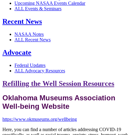
Upcoming NASAA Events Calendar
ALL Events & Seminars
Recent News
NASAA Notes
ALL Recent News
Advocate
Federal Updates
ALL Advocacy Resources
Refilling the Well Session Resources
Oklahoma Museums Association
Well-being Website
https://www.okmuseums.org/wellbeing
Here, you can find a number of articles addressing COVID-19
specifically, as well as racial trauma, anxiety, stress, burnout, work-