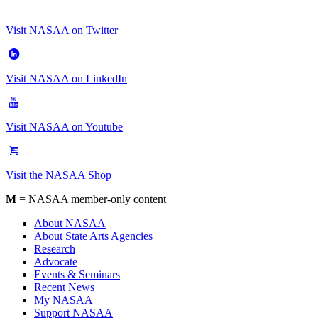
Visit NASAA on Twitter
Visit NASAA on LinkedIn
Visit NASAA on Youtube
Visit the NASAA Shop
M
= NASAA member-only content
About NASAA
About State Arts Agencies
Research
Advocate
Events & Seminars
Recent News
My NASAA
Support NASAA