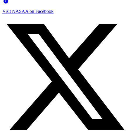
Visit NASAA on Facebook