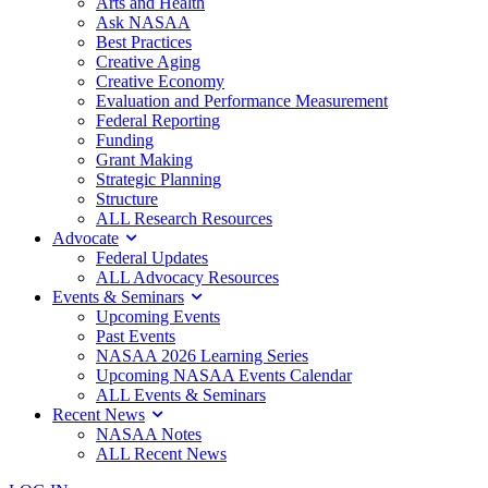
Arts and Health
Ask NASAA
Best Practices
Creative Aging
Creative Economy
Evaluation and Performance Measurement
Federal Reporting
Funding
Grant Making
Strategic Planning
Structure
ALL Research Resources
Advocate
Federal Updates
ALL Advocacy Resources
Events & Seminars
Upcoming Events
Past Events
NASAA 2026 Learning Series
Upcoming NASAA Events Calendar
ALL Events & Seminars
Recent News
NASAA Notes
ALL Recent News