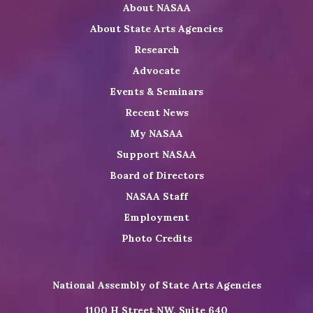
About NASAA
LinkedIn
Youtube
Shop
About State Arts Agencies
Research
Advocate
Events & Seminars
Recent News
My NASAA
Support NASAA
Board of Directors
NASAA Staff
Employment
Photo Credits
National Assembly of State Arts Agencies
1100 H Street NW, Suite 640