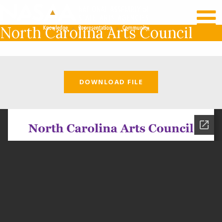
RECENT NEWS
LOG IN
North Carolina Arts Council
DOWNLOAD FILE