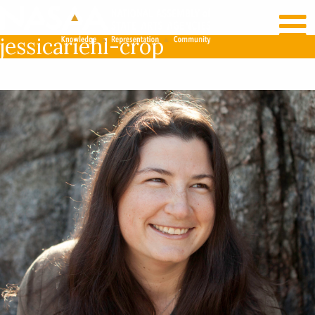
RECENT NEWS
LOG IN
jessicariehl-crop