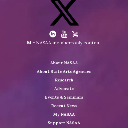
Visit
NASAA
on
Facebook
Visit
NASAA
Visit
Visit
Visit
M
= NASAA member-only content
on
NASAA
NASAA
the
Twitter
on
on
NASAA
About NASAA
LinkedIn
Youtube
Shop
About State Arts Agencies
Research
Advocate
Events & Seminars
Recent News
My NASAA
Support NASAA