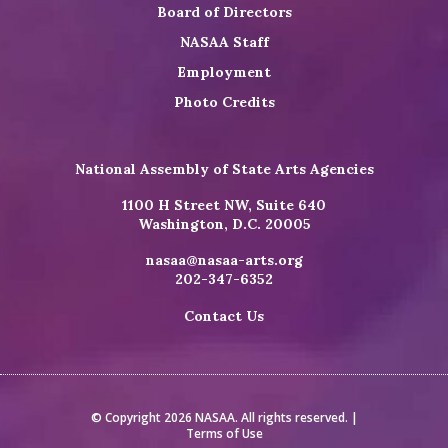
Board of Directors
NASAA Staff
Employment
Photo Credits
National Assembly of State Arts Agencies
1100 H Street NW, Suite 640
Washington, D.C. 20005
nasaa@nasaa-arts.org
202-347-6352
Contact Us
© Copyright 2026 NASAA. All rights reserved. |
Terms of Use