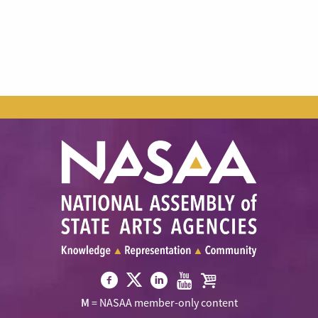
Visit
Visit
Visit
Visit
Visit
M
= NASAA member-only content
NASAA