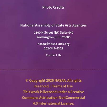
Photo Credits
National Assembly of State Arts Agencies
1100 H Street NW, Suite 640
Washington, D.C. 20005
nasaa@nasaa-arts.org
202-347-6352
Contact Us
© Copyright 2026 NASAA. All rights
reserved. |
Terms of Use
This work is licensed under a
Creative
Commons Attribution-NonCommercial
4.0 International License
.