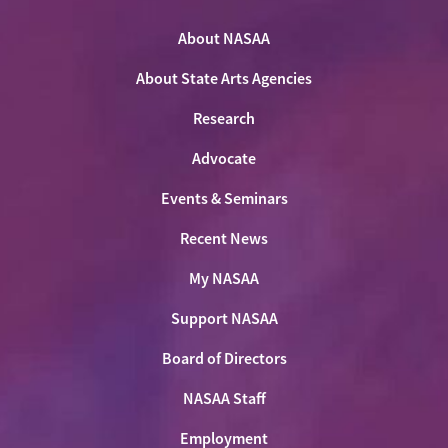
NASAA
NASAA
NASAA
the
on
on
on
on
NASAA
Twitter
About NASAA
Facebook
LinkedIn
Youtube
Shop
About State Arts Agencies
Research
Advocate
Events & Seminars
Recent News
My NASAA
Support NASAA
Board of Directors
NASAA Staff
Employment