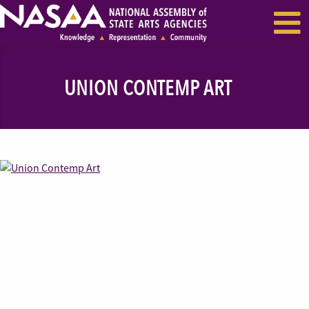
EVENTS & SEMINARS
RECENT NEWS
UNION CONTEMP ART