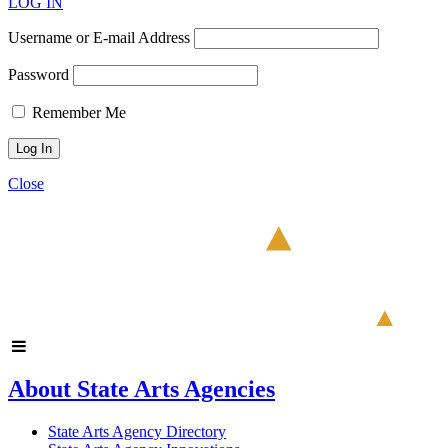
LOG IN
Username or E-mail Address
Password
Remember Me
Close
About State Arts Agencies
State Arts Agency Directory