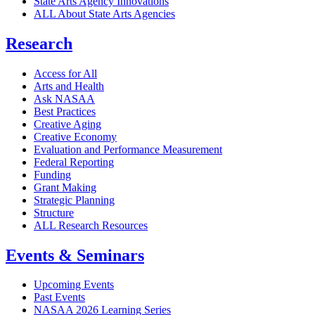
State Arts Agency Innovations
ALL About State Arts Agencies
Research
Access for All
Arts and Health
Ask NASAA
Best Practices
Creative Aging
Creative Economy
Evaluation and Performance Measurement
Federal Reporting
Funding
Grant Making
Strategic Planning
Structure
ALL Research Resources
Events & Seminars
Upcoming Events
Past Events
NASAA 2026 Learning Series