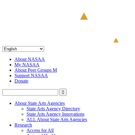
About NASAA
My NASAA
About Peer Groups M
Support NASAA
Donate
About State Arts Agencies
State Arts Agency Directory
State Arts Agency Innovations
ALL About State Arts Agencies
Research
Access for All