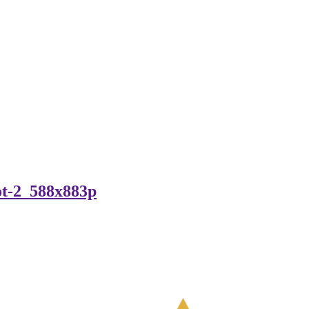
ot-2_588x883p