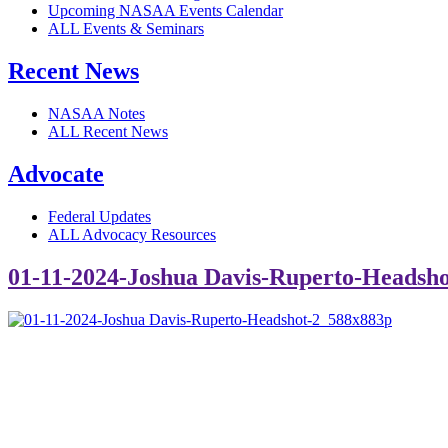
Upcoming NASAA Events Calendar
ALL Events & Seminars
Recent News
NASAA Notes
ALL Recent News
Advocate
Federal Updates
ALL Advocacy Resources
01-11-2024-Joshua Davis-Ruperto-Headsh