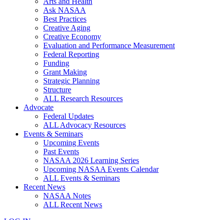
Arts and Health
Ask NASAA
Best Practices
Creative Aging
Creative Economy
Evaluation and Performance Measurement
Federal Reporting
Funding
Grant Making
Strategic Planning
Structure
ALL Research Resources
Advocate
Federal Updates
ALL Advocacy Resources
Events & Seminars
Upcoming Events
Past Events
NASAA 2026 Learning Series
Upcoming NASAA Events Calendar
ALL Events & Seminars
Recent News
NASAA Notes
ALL Recent News