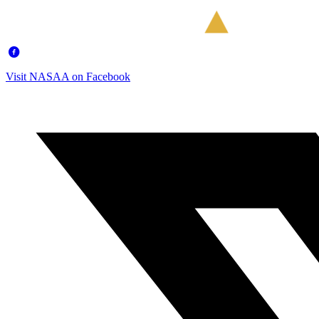
Visit NASAA on Facebook