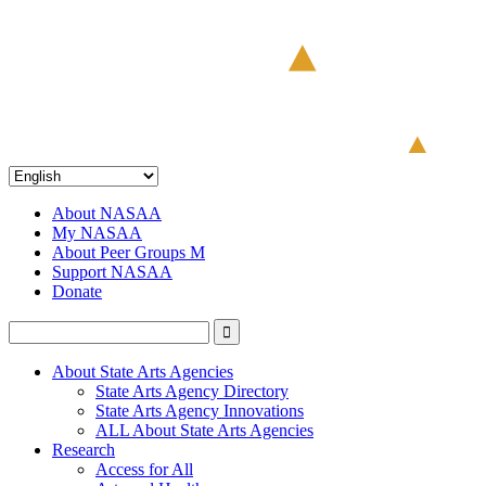
About NASAA
My NASAA
About Peer Groups M
Support NASAA
Donate
About State Arts Agencies
State Arts Agency Directory
State Arts Agency Innovations
ALL About State Arts Agencies
Research
Access for All