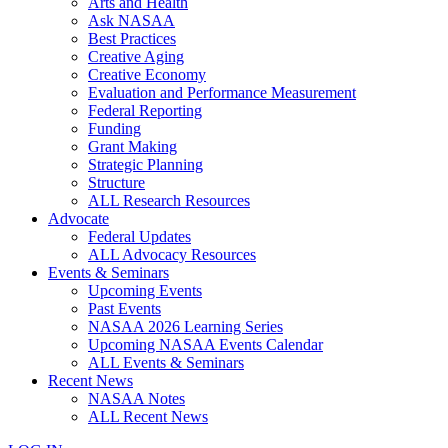
Arts and Health
Ask NASAA
Best Practices
Creative Aging
Creative Economy
Evaluation and Performance Measurement
Federal Reporting
Funding
Grant Making
Strategic Planning
Structure
ALL Research Resources
Advocate
Federal Updates
ALL Advocacy Resources
Events & Seminars
Upcoming Events
Past Events
NASAA 2026 Learning Series
Upcoming NASAA Events Calendar
ALL Events & Seminars
Recent News
NASAA Notes
ALL Recent News