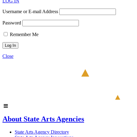
LOG IN
Username or E-mail Address
Password
Remember Me
Close
About State Arts Agencies
State Arts Agency Directory