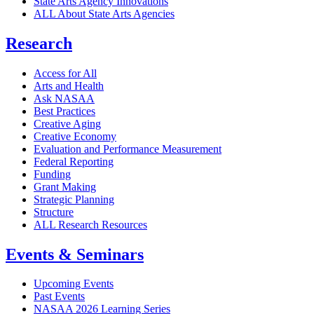
State Arts Agency Innovations
ALL About State Arts Agencies
Research
Access for All
Arts and Health
Ask NASAA
Best Practices
Creative Aging
Creative Economy
Evaluation and Performance Measurement
Federal Reporting
Funding
Grant Making
Strategic Planning
Structure
ALL Research Resources
Events & Seminars
Upcoming Events
Past Events
NASAA 2026 Learning Series