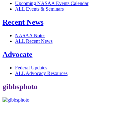
Upcoming NASAA Events Calendar
ALL Events & Seminars
Recent News
NASAA Notes
ALL Recent News
Advocate
Federal Updates
ALL Advocacy Resources
gibbsphoto