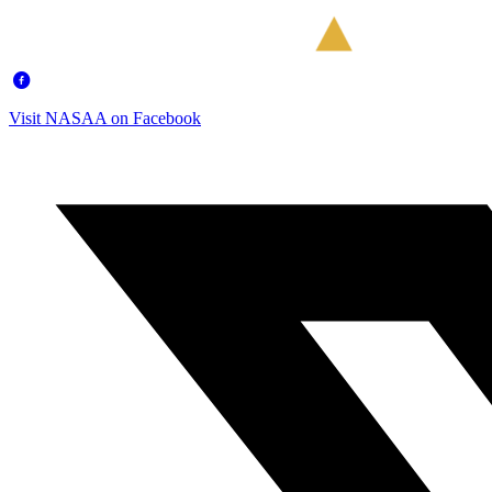
Visit NASAA on Facebook