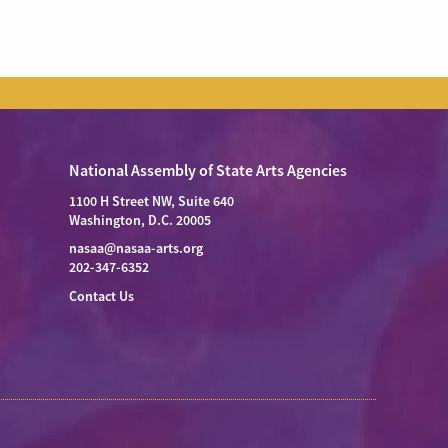
National Assembly of State Arts Agencies
1100 H Street NW, Suite 640
Washington, D.C. 20005
nasaa@nasaa-arts.org
202-347-6352
Contact Us