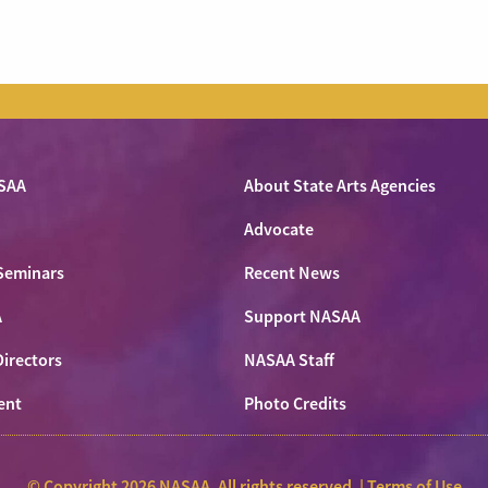
SAA
About State Arts Agencies
Advocate
Seminars
Recent News
A
Support NASAA
Directors
NASAA Staff
ent
Photo Credits
© Copyright 2026 NASAA. All rights reserved. |
Terms of Use