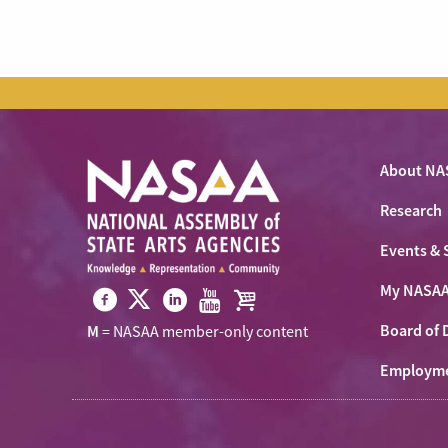
About NA
Research
Events & 
My NASA
Visit
Visit
Visit
Visit
Visit
Board of 
M
= NASAA member-only content
NASAA
NASAA
NASAA
NASAA
the
on
Employm
on
on
on
NASAA
Twitter
Facebook
LinkedIn
Youtube
Shop