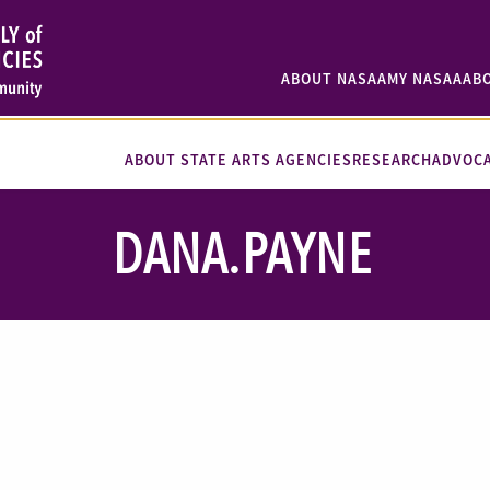
ABOUT NASAA
MY NASAA
AB
ABOUT STATE ARTS AGENCIES
RESEARCH
ADVOC
DANA.PAYNE