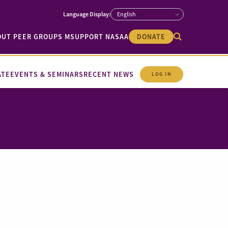
OUT PEER GROUPS M
SUPPORT NASAA
DONATE
ATE
EVENTS & SEMINARS
RECENT NEWS
LOG IN