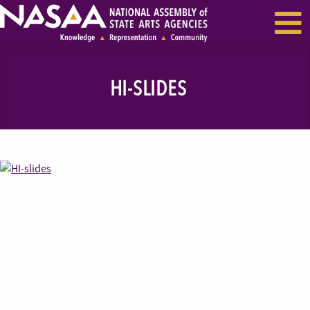
EVENTS & SEMINARS
RECENT NEWS
HI-SLIDES