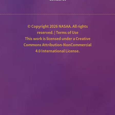
© Copyright 2026 NASAA. All rights
reserved. |
Terms of Use
This work is licensed under a
Creative
Commons Attribution-NonCommercial
4.0 International License
.