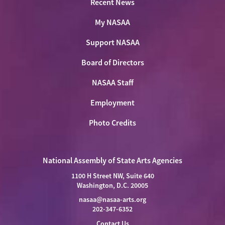
Recent News
My NASAA
Support NASAA
Board of Directors
NASAA Staff
Employment
Photo Credits
National Assembly of State Arts Agencies
1100 H Street NW, Suite 640
Washington, D.C. 20005
nasaa@nasaa-arts.org
202-347-6352
Contact Us