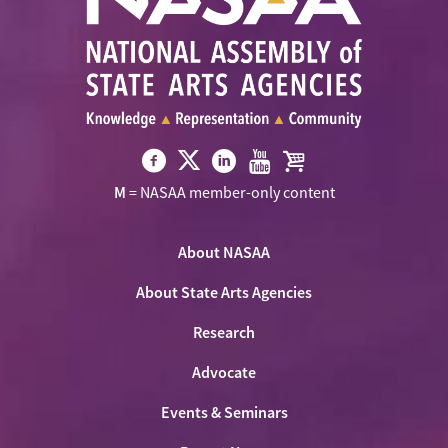
Visit
Visit
Visit
Visit
Visit
M
= NASAA member-only content
NASAA
NASAA
NASAA
NASAA
the
on
on
on
on
NASAA
Twitter
About NASAA
Facebook
LinkedIn
Youtube
Shop
About State Arts Agencies
Research
Advocate
Events & Seminars