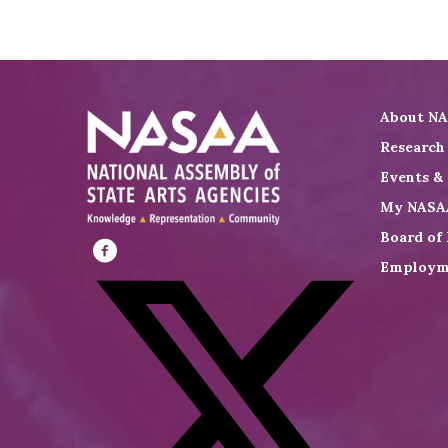
About N
Research
Events &
My NASA
Board of 
Employm
Visit
NASAA
on
Facebook