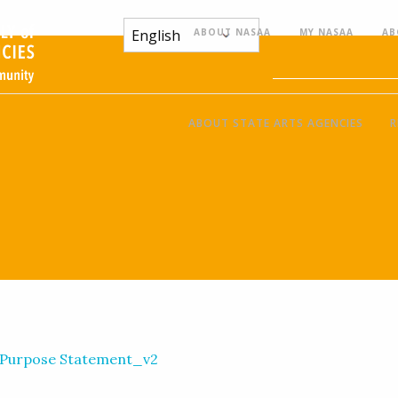
ABOUT NASAA
MY NASAA
AB
ABOUT STATE ARTS AGENCIES
R