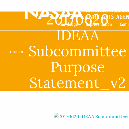
20170626
IDEAA
Subcommittee
LOG IN
Purpose
Statement_v2