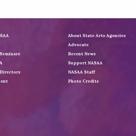
ASAA
About State Arts Agencies
Advocate
 Seminars
Recent News
A
Support NASAA
Directors
NASAA Staff
ent
Photo Credits