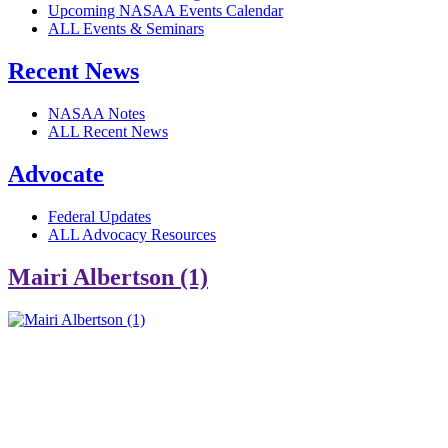
Upcoming NASAA Events Calendar
ALL Events & Seminars
Recent News
NASAA Notes
ALL Recent News
Advocate
Federal Updates
ALL Advocacy Resources
Mairi Albertson (1)