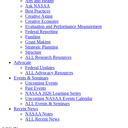
Arts and Health
Ask NASAA
Best Practices
Creative Aging
Creative Economy
Evaluation and Performance Measurement
Federal Reporting
Funding
Grant Making
Strategic Planning
Structure
ALL Research Resources
Advocate
Federal Updates
ALL Advocacy Resources
Events & Seminars
Upcoming Events
Past Events
NASAA 2026 Learning Series
Upcoming NASAA Events Calendar
ALL Events & Seminars
Recent News
NASAA Notes
ALL Recent News