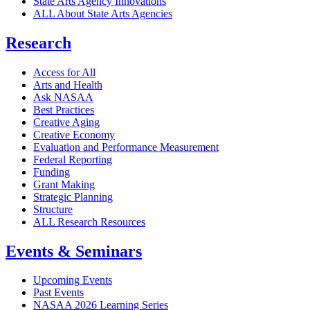
State Arts Agency Innovations
ALL About State Arts Agencies
Research
Access for All
Arts and Health
Ask NASAA
Best Practices
Creative Aging
Creative Economy
Evaluation and Performance Measurement
Federal Reporting
Funding
Grant Making
Strategic Planning
Structure
ALL Research Resources
Events & Seminars
Upcoming Events
Past Events
NASAA 2026 Learning Series