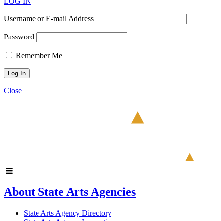
LOG IN
Username or E-mail Address
Password
Remember Me
Close
About State Arts Agencies
State Arts Agency Directory