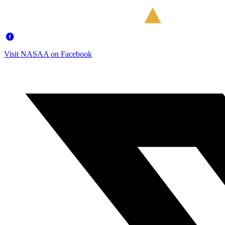
Visit NASAA on Facebook