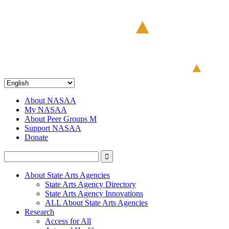
About NASAA
My NASAA
About Peer Groups M
Support NASAA
Donate
About State Arts Agencies
State Arts Agency Directory
State Arts Agency Innovations
ALL About State Arts Agencies
Research
Access for All