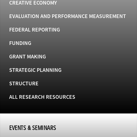
CREATIVE ECONOMY
EVALUATION AND PERFORMANCE MEASUREMENT
FEDERAL REPORTING
FUNDING
GRANT MAKING
STRATEGIC PLANNING
STRUCTURE
ALL RESEARCH RESOURCES
EVENTS & SEMINARS