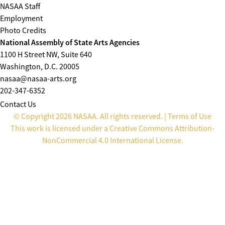
NASAA Staff
Employment
Photo Credits
National Assembly of State Arts Agencies
1100 H Street NW, Suite 640
Washington, D.C. 20005
nasaa@nasaa-arts.org
202-347-6352
Contact Us
© Copyright 2026 NASAA. All rights reserved. |
Terms of Use
This work is licensed under a
Creative Commons Attribution-
NonCommercial 4.0 International License
.