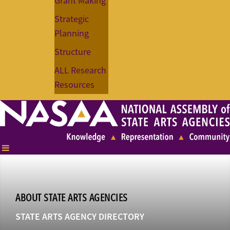
Grant Making
Strategic
Planning
Structure
ALL Research
Resources
ABOUT STATE ARTS AGENCIES
STATE ARTS AGENCY DIRECTORY