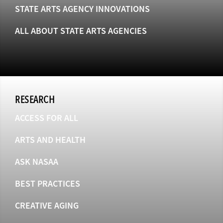
STATE ARTS AGENCY INNOVATIONS
ALL ABOUT STATE ARTS AGENCIES
RESEARCH
ACCESS FOR ALL
ARTS AND HEALTH
ASK NASAA
BEST PRACTICES
CREATIVE AGING