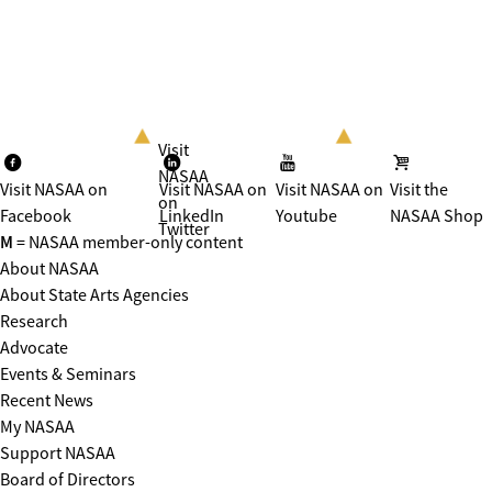
Visit
NASAA
Visit NASAA on
Visit NASAA on
Visit NASAA on
Visit the
on
Facebook
LinkedIn
Youtube
NASAA Shop
Twitter
M
= NASAA member-only content
About NASAA
About State Arts Agencies
Research
Advocate
Events & Seminars
Recent News
My NASAA
Support NASAA
Board of Directors