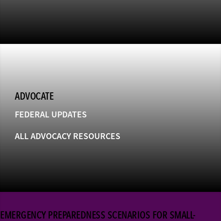
ADVOCATE
FEDERAL UPDATES
ALL ADVOCACY RESOURCES
EMERGENCY PREPAREDNESS SCENARIOS FOR SMALL-