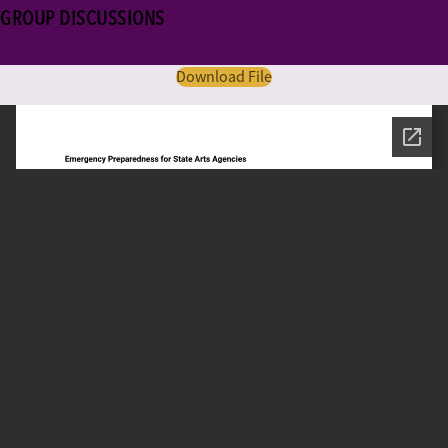
GROUP DISCUSSIONS
Download File