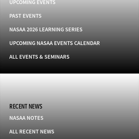
UPCOMING EVENTS
PAST EVENTS
NASAA 2026 LEARNING SERIES
UPCOMING NASAA EVENTS CALENDAR
ALL EVENTS & SEMINARS
RECENT NEWS
NASAA NOTES
ALL RECENT NEWS