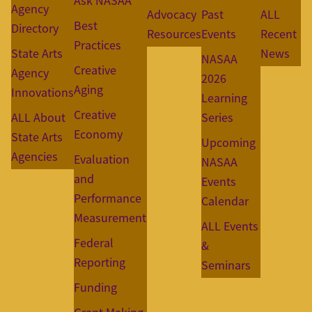
Ask NASAA
Agency
Advocacy
Past
ALL
Best
Directory
Resources
Events
Recent
Practices
State Arts
News
NASAA
Creative
Agency
2026
Aging
Innovations
Learning
Creative
ALL About
Series
Economy
State Arts
Upcoming
Agencies
Evaluation
NASAA
and
Events
Performance
Calendar
Measurement
ALL Events
Federal
&
Reporting
Seminars
Funding