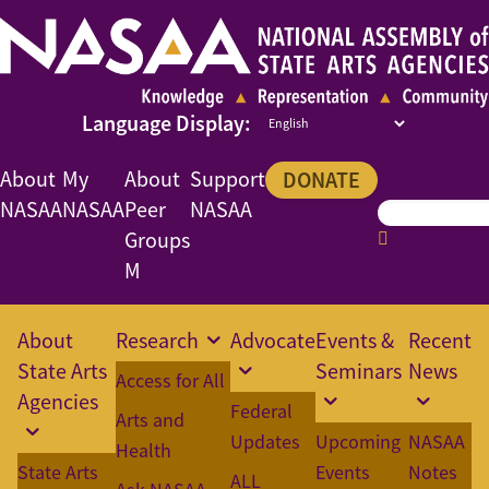
About
My
About
Support
DONATE
NASAA
NASAA
Peer
NASAA
Groups
M
About
Research
Advocate
Events &
Recent
State Arts
Seminars
News
Access for All
Agencies
Federal
Arts and
Updates
Upcoming
NASAA
Health
State Arts
Events
Notes
ALL